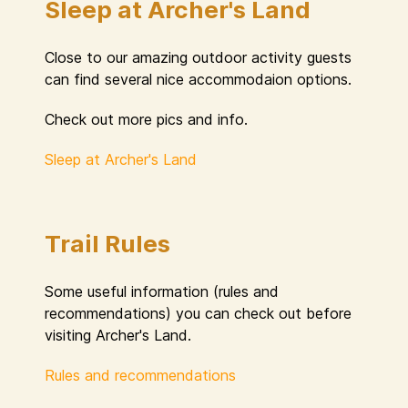
Sleep at Archer's Land
Close to our amazing outdoor activity guests
can find several nice accommodaion options.
Check out more pics and info.
Sleep at Archer's Land
Trail Rules
Some useful information (rules and
recommendations) you can check out before
visiting Archer's Land.
Rules and recommendations