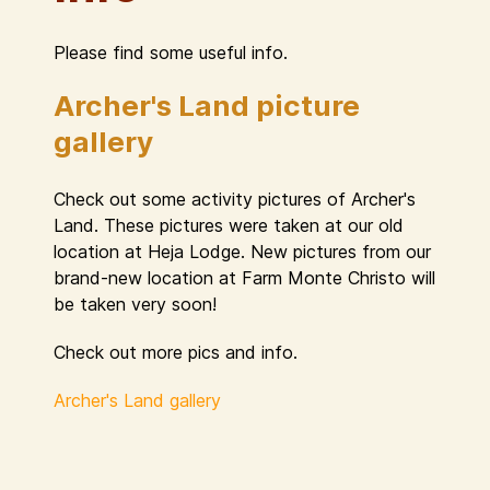
Please find some useful info.
Archer's Land picture
gallery
Check out some activity pictures of Archer's
Land. These pictures were taken at our old
location at Heja Lodge. New pictures from our
brand-new location at Farm Monte Christo will
be taken very soon!
Check out more pics and info.
Archer's Land gallery