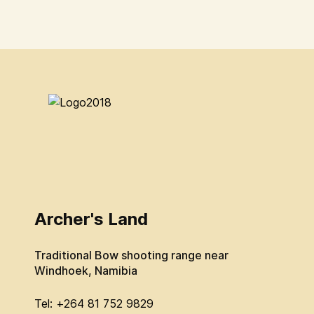
Archer's Land
Traditional Bow shooting range near
Windhoek, Namibia
Tel: +264 81 752 9829