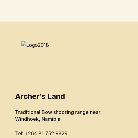
Archer's Land
Traditional Bow shooting range near
Windhoek, Namibia
Tel: +264 81 752 9829