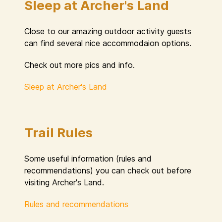
Sleep at Archer's Land
Close to our amazing outdoor activity guests
can find several nice accommodaion options.
Check out more pics and info.
Sleep at Archer's Land
Trail Rules
Some useful information (rules and
recommendations) you can check out before
visiting Archer's Land.
Rules and recommendations