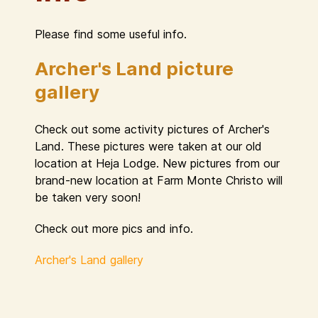
Please find some useful info.
Archer's Land picture
gallery
Check out some activity pictures of Archer's
Land. These pictures were taken at our old
location at Heja Lodge. New pictures from our
brand-new location at Farm Monte Christo will
be taken very soon!
Check out more pics and info.
Archer's Land gallery