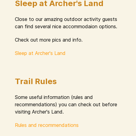
Sleep at Archer's Land
Close to our amazing outdoor activity guests
can find several nice accommodaion options.
Check out more pics and info.
Sleep at Archer's Land
Trail Rules
Some useful information (rules and
recommendations) you can check out before
visiting Archer's Land.
Rules and recommendations