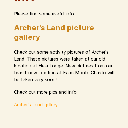
Please find some useful info.
Archer's Land picture
gallery
Check out some activity pictures of Archer's
Land. These pictures were taken at our old
location at Heja Lodge. New pictures from our
brand-new location at Farm Monte Christo will
be taken very soon!
Check out more pics and info.
Archer's Land gallery