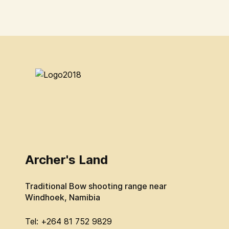
Archer's Land
Traditional Bow shooting range near
Windhoek, Namibia
Tel: +264 81 752 9829