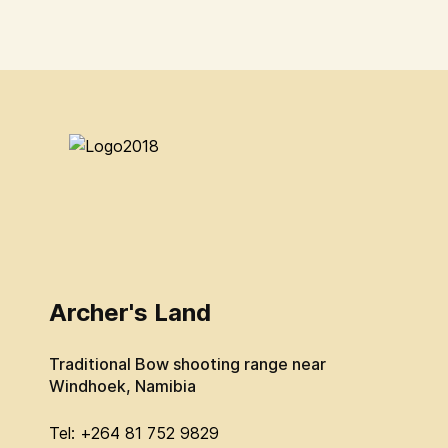
Archer's Land
Traditional Bow shooting range near
Windhoek, Namibia
Tel: +264 81 752 9829