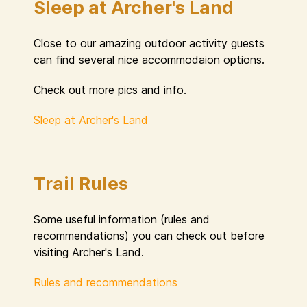
Sleep at Archer's Land
Close to our amazing outdoor activity guests
can find several nice accommodaion options.
Check out more pics and info.
Sleep at Archer's Land
Trail Rules
Some useful information (rules and
recommendations) you can check out before
visiting Archer's Land.
Rules and recommendations