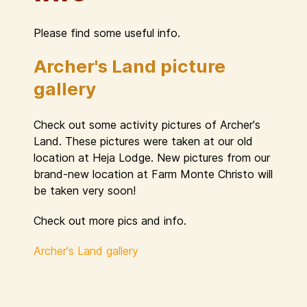
Please find some useful info.
Archer's Land picture
gallery
Check out some activity pictures of Archer's
Land. These pictures were taken at our old
location at Heja Lodge. New pictures from our
brand-new location at Farm Monte Christo will
be taken very soon!
Check out more pics and info.
Archer's Land gallery