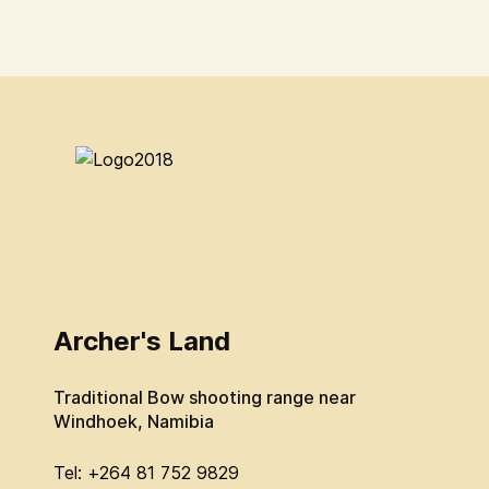
Archer's Land
Traditional Bow shooting range near
Windhoek, Namibia
Tel: +264 81 752 9829