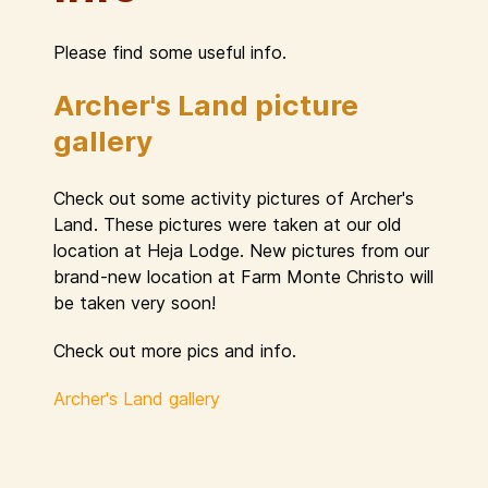
Please find some useful info.
Archer's Land picture
gallery
Check out some activity pictures of Archer's
Land. These pictures were taken at our old
location at Heja Lodge. New pictures from our
brand-new location at Farm Monte Christo will
be taken very soon!
Check out more pics and info.
Archer's Land gallery