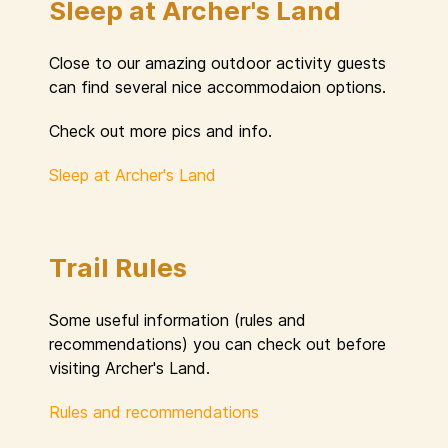
Sleep at Archer's Land
Close to our amazing outdoor activity guests
can find several nice accommodaion options.
Check out more pics and info.
Sleep at Archer's Land
Trail Rules
Some useful information (rules and
recommendations) you can check out before
visiting Archer's Land.
Rules and recommendations