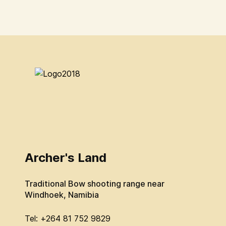
Archer's Land
Traditional Bow shooting range near
Windhoek, Namibia
Tel: +264 81 752 9829