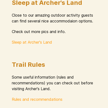
Sleep at Archer's Land
Close to our amazing outdoor activity guests
can find several nice accommodaion options.
Check out more pics and info.
Sleep at Archer's Land
Trail Rules
Some useful information (rules and
recommendations) you can check out before
visiting Archer's Land.
Rules and recommendations