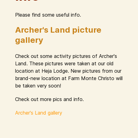
Please find some useful info.
Archer's Land picture
gallery
Check out some activity pictures of Archer's
Land. These pictures were taken at our old
location at Heja Lodge. New pictures from our
brand-new location at Farm Monte Christo will
be taken very soon!
Check out more pics and info.
Archer's Land gallery