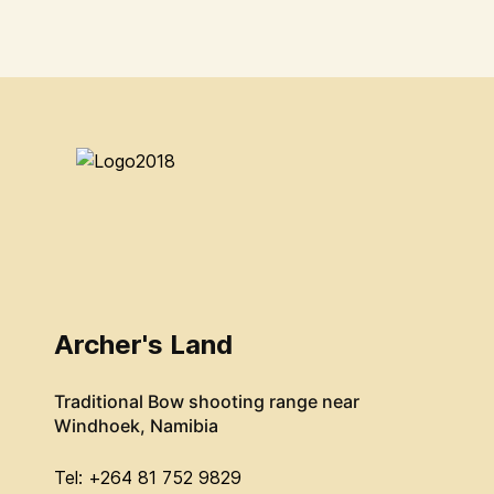
Archer's Land
Traditional Bow shooting range near
Windhoek, Namibia
Tel: +264 81 752 9829