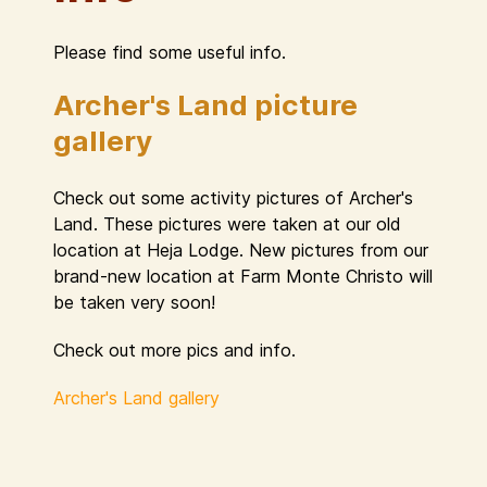
Please find some useful info.
Archer's Land picture
gallery
Check out some activity pictures of Archer's
Land. These pictures were taken at our old
location at Heja Lodge. New pictures from our
brand-new location at Farm Monte Christo will
be taken very soon!
Check out more pics and info.
Archer's Land gallery