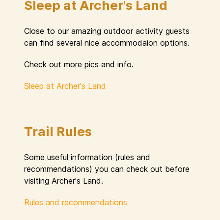
Sleep at Archer's Land
Close to our amazing outdoor activity guests
can find several nice accommodaion options.
Check out more pics and info.
Sleep at Archer's Land
Trail Rules
Some useful information (rules and
recommendations) you can check out before
visiting Archer's Land.
Rules and recommendations