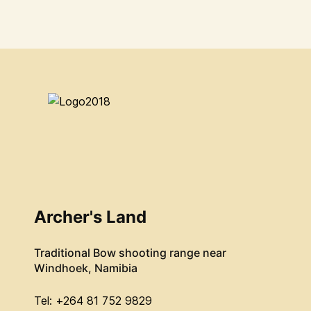
Archer's Land
Traditional Bow shooting range near
Windhoek, Namibia
Tel: +264 81 752 9829