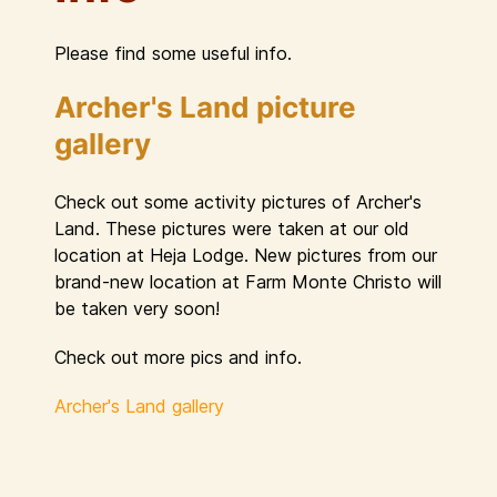
Please find some useful info.
Archer's Land picture
gallery
Check out some activity pictures of Archer's
Land. These pictures were taken at our old
location at Heja Lodge. New pictures from our
brand-new location at Farm Monte Christo will
be taken very soon!
Check out more pics and info.
Archer's Land gallery