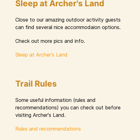
Sleep at Archer's Land
Close to our amazing outdoor activity guests
can find several nice accommodaion options.
Check out more pics and info.
Sleep at Archer's Land
Trail Rules
Some useful information (rules and
recommendations) you can check out before
visiting Archer's Land.
Rules and recommendations