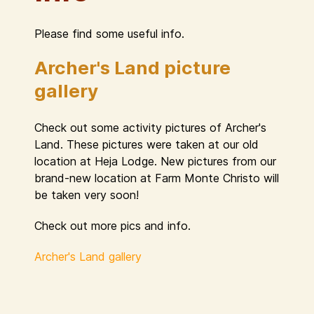
Please find some useful info.
Archer's Land picture
gallery
Check out some activity pictures of Archer's
Land. These pictures were taken at our old
location at Heja Lodge. New pictures from our
brand-new location at Farm Monte Christo will
be taken very soon!
Check out more pics and info.
Archer's Land gallery