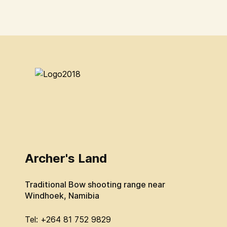
Archer's Land
Traditional Bow shooting range near
Windhoek, Namibia
Tel: +264 81 752 9829