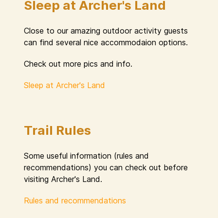
Sleep at Archer's Land
Close to our amazing outdoor activity guests
can find several nice accommodaion options.
Check out more pics and info.
Sleep at Archer's Land
Trail Rules
Some useful information (rules and
recommendations) you can check out before
visiting Archer's Land.
Rules and recommendations