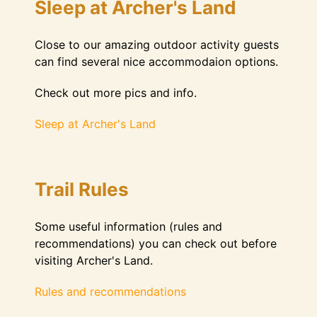
Sleep at Archer's Land
Close to our amazing outdoor activity guests
can find several nice accommodaion options.
Check out more pics and info.
Sleep at Archer's Land
Trail Rules
Some useful information (rules and
recommendations) you can check out before
visiting Archer's Land.
Rules and recommendations