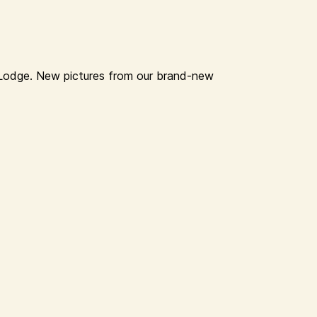
a Lodge. New pictures from our brand-new