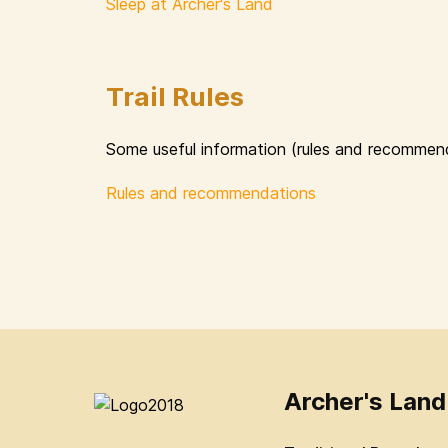
Sleep at Archer's Land
Trail Rules
Some useful information (rules and recommend
Rules and recommendations
Archer's Land