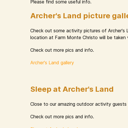
Please find some useful info.
Archer's Land picture gall
Check out some activity pictures of Archer's
location at Farm Monte Christo will be taken 
Check out more pics and info.
Archer's Land gallery
Sleep at Archer's Land
Close to our amazing outdoor activity guests
Check out more pics and info.