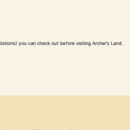
ations) you can check out before visiting Archer's Land.