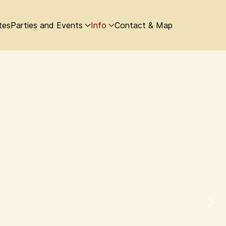
tes
Parties and Events
Info
Contact & Map