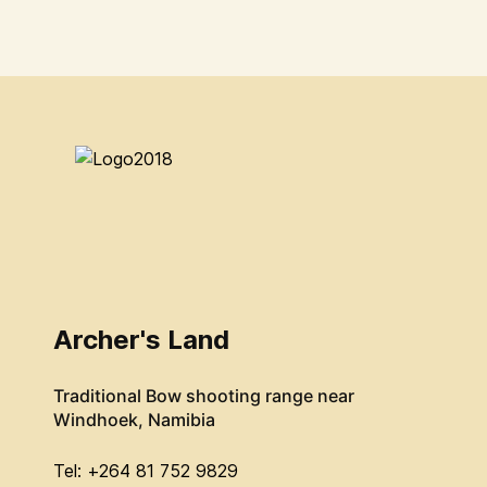
Archer's Land
Traditional Bow shooting range near
Windhoek, Namibia
Tel: +264 81 752 9829