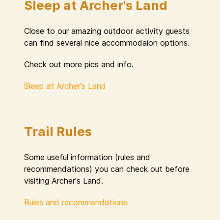
Sleep at Archer's Land
Close to our amazing outdoor activity guests
can find several nice accommodaion options.
Check out more pics and info.
Sleep at Archer's Land
Trail Rules
Some useful information (rules and
recommendations) you can check out before
visiting Archer's Land.
Rules and recommendations