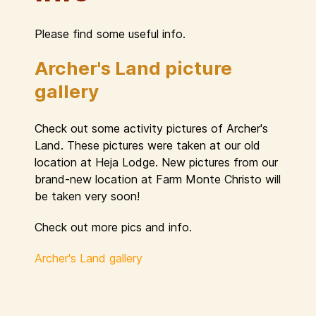
Please find some useful info.
Archer's Land picture
gallery
Check out some activity pictures of Archer's
Land. These pictures were taken at our old
location at Heja Lodge. New pictures from our
brand-new location at Farm Monte Christo will
be taken very soon!
Check out more pics and info.
Archer's Land gallery