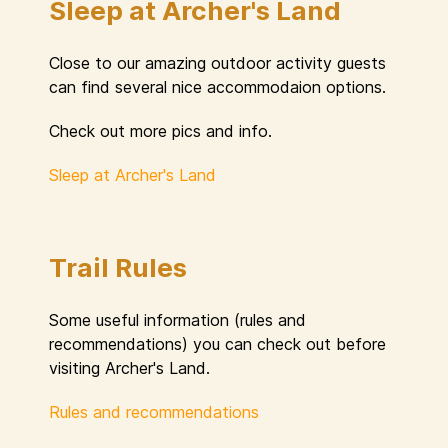
Sleep at Archer's Land
Close to our amazing outdoor activity guests
can find several nice accommodaion options.
Check out more pics and info.
Sleep at Archer's Land
Trail Rules
Some useful information (rules and
recommendations) you can check out before
visiting Archer's Land.
Rules and recommendations