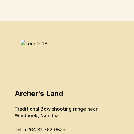
Archer's Land
Traditional Bow shooting range near
Windhoek, Namibia
Tel: +264 81 752 9829