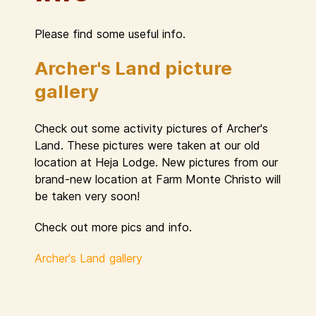
Please find some useful info.
Archer's Land picture
gallery
Check out some activity pictures of Archer's
Land. These pictures were taken at our old
location at Heja Lodge. New pictures from our
brand-new location at Farm Monte Christo will
be taken very soon!
Check out more pics and info.
Archer's Land gallery