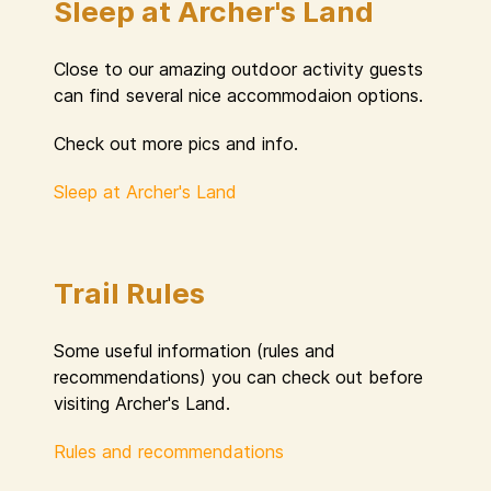
Sleep at Archer's Land
Close to our amazing outdoor activity guests
can find several nice accommodaion options.
Check out more pics and info.
Sleep at Archer's Land
Trail Rules
Some useful information (rules and
recommendations) you can check out before
visiting Archer's Land.
Rules and recommendations