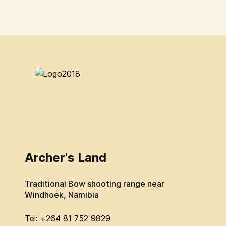
Archer's Land
Traditional Bow shooting range near
Windhoek, Namibia
Tel: +264 81 752 9829