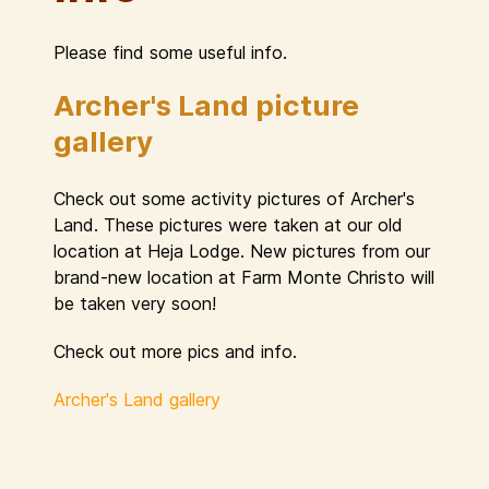
Please find some useful info.
Archer's Land picture
gallery
Check out some activity pictures of Archer's
Land. These pictures were taken at our old
location at Heja Lodge. New pictures from our
brand-new location at Farm Monte Christo will
be taken very soon!
Check out more pics and info.
Archer's Land gallery