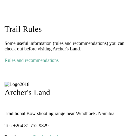
Trail Rules
Some useful information (rules and recommendations) you can
check out before visiting Archer's Land.
Rules and recommendations
Archer's Land
Traditional Bow shooting range near Windhoek, Namibia
Tel: +264 81 752 9829