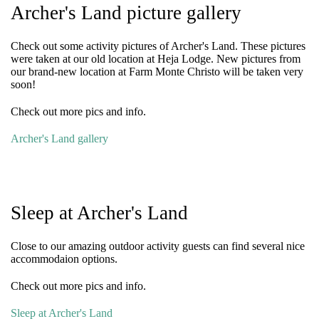
Archer's Land picture gallery
Check out some activity pictures of Archer's Land. These pictures
were taken at our old location at Heja Lodge. New pictures from
our brand-new location at Farm Monte Christo will be taken very
soon!
Check out more pics and info.
Archer's Land gallery
Sleep at Archer's Land
Close to our amazing outdoor activity guests can find several nice
accommodaion options.
Check out more pics and info.
Sleep at Archer's Land