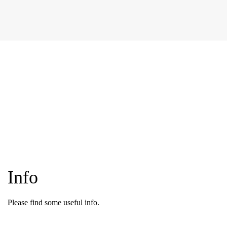
Info
Please find some useful info.