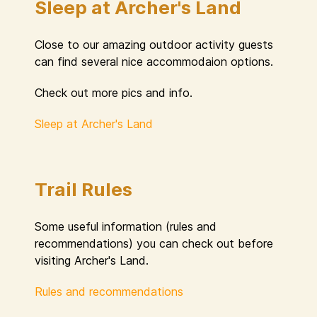
Sleep at Archer's Land
Close to our amazing outdoor activity guests
can find several nice accommodaion options.
Check out more pics and info.
Sleep at Archer's Land
Trail Rules
Some useful information (rules and
recommendations) you can check out before
visiting Archer's Land.
Rules and recommendations