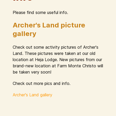
Please find some useful info.
Archer's Land picture
gallery
Check out some activity pictures of Archer's
Land. These pictures were taken at our old
location at Heja Lodge. New pictures from our
brand-new location at Farm Monte Christo will
be taken very soon!
Check out more pics and info.
Archer's Land gallery