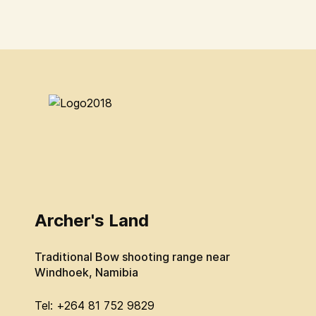
Archer's Land
Traditional Bow shooting range near
Windhoek, Namibia
Tel: +264 81 752 9829