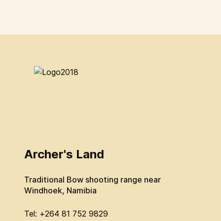
Archer's Land
Traditional Bow shooting range near
Windhoek, Namibia
Tel: +264 81 752 9829