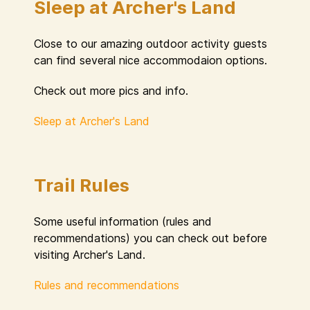
Sleep at Archer's Land
Close to our amazing outdoor activity guests
can find several nice accommodaion options.
Check out more pics and info.
Sleep at Archer's Land
Trail Rules
Some useful information (rules and
recommendations) you can check out before
visiting Archer's Land.
Rules and recommendations