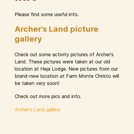
Please find some useful info.
Archer's Land picture
gallery
Check out some activity pictures of Archer's
Land. These pictures were taken at our old
location at Heja Lodge. New pictures from our
brand-new location at Farm Monte Christo will
be taken very soon!
Check out more pics and info.
Archer's Land gallery