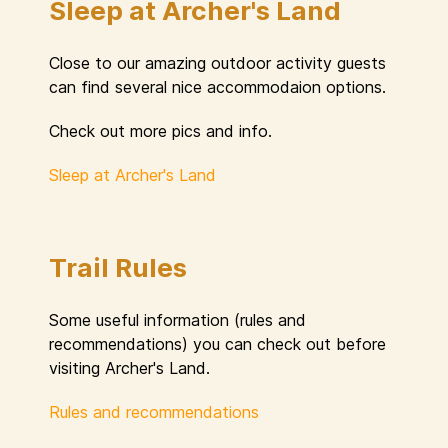
Sleep at Archer's Land
Close to our amazing outdoor activity guests
can find several nice accommodaion options.
Check out more pics and info.
Sleep at Archer's Land
Trail Rules
Some useful information (rules and
recommendations) you can check out before
visiting Archer's Land.
Rules and recommendations