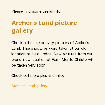
Please find some useful info.
Archer's Land picture
gallery
Check out some activity pictures of Archer's
Land. These pictures were taken at our old
location at Heja Lodge. New pictures from our
brand-new location at Farm Monte Christo will
be taken very soon!
Check out more pics and info.
Archer's Land gallery