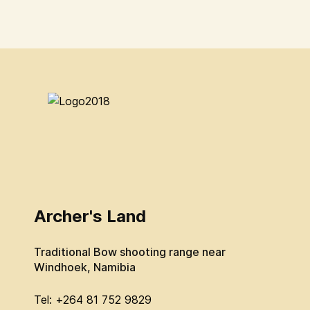
Archer's Land
Traditional Bow shooting range near
Windhoek, Namibia
Tel: +264 81 752 9829