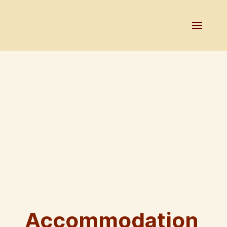
Accommodation