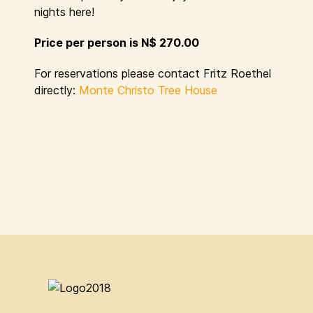
nights here!
Price per person is N$ 270.00
For reservations please contact Fritz Roethel
directly:
Monte Christo Tree House