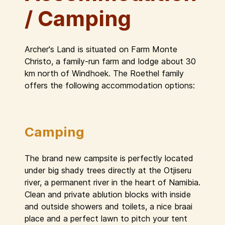
/ Camping
Archer's Land is situated on Farm Monte
Christo, a family-run farm and lodge about 30
km north of Windhoek. The Roethel family
offers the following accommodation options:
Camping
The brand new campsite is perfectly located
under big shady trees directly at the Otjiseru
river, a permanent river in the heart of Namibia.
Clean and private ablution blocks with inside
and outside showers and toilets, a nice braai
place and a perfect lawn to pitch your tent