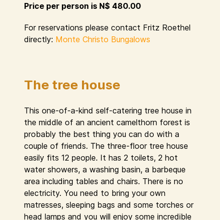
Price per person is N$ 480.00
For reservations please contact Fritz Roethel
directly:
Monte Christo Bungalows
The tree house
This one-of-a-kind self-catering tree house in
the middle of an ancient camelthorn forest is
probably the best thing you can do with a
couple of friends. The three-floor tree house
easily fits 12 people. It has 2 toilets, 2 hot
water showers, a washing basin, a barbeque
area including tables and chairs. There is no
electricity. You need to bring your own
matresses, sleeping bags and some torches or
head lamps and you will enjoy some incredible