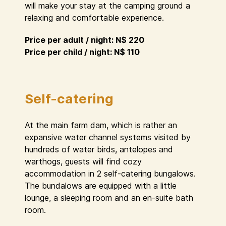
will make your stay at the camping ground a
relaxing and comfortable experience.
Price per adult / night: N$ 220
Price per child / night: N$ 110
Self-catering
At the main farm dam, which is rather an
expansive water channel systems visited by
hundreds of water birds, antelopes and
warthogs, guests will find cozy
accommodation in 2 self-catering bungalows.
The bundalows are equipped with a little
lounge, a sleeping room and an en-suite bath
room.