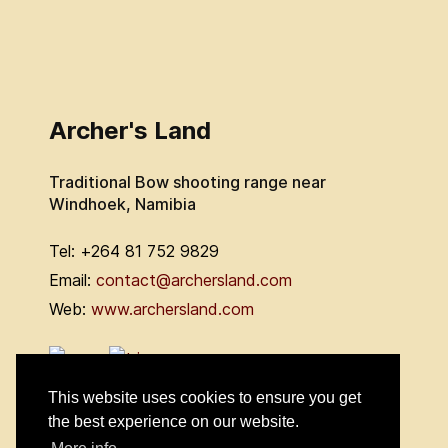
Archer's Land
Traditional Bow shooting range near
Windhoek, Namibia
Tel: +264 81 752 9829
Email:
contact@archersland.com
Web:
www.archersland.com
This website uses cookies to ensure you get
the best experience on our website.