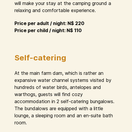
will make your stay at the camping ground a
relaxing and comfortable experience.
Price per adult / night: N$ 220
Price per child / night: N$ 110
Self-catering
At the main farm dam, which is rather an
expansive water channel systems visited by
hundreds of water birds, antelopes and
warthogs, guests will find cozy
accommodation in 2 self-catering bungalows.
The bundalows are equipped with a little
lounge, a sleeping room and an en-suite bath
room.