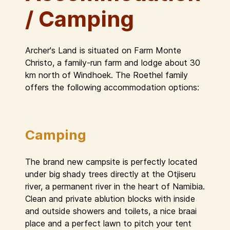
/ Camping
Archer's Land is situated on Farm Monte
Christo, a family-run farm and lodge about 30
km north of Windhoek. The Roethel family
offers the following accommodation options:
Camping
The brand new campsite is perfectly located
under big shady trees directly at the Otjiseru
river, a permanent river in the heart of Namibia.
Clean and private ablution blocks with inside
and outside showers and toilets, a nice braai
place and a perfect lawn to pitch your tent