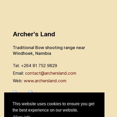
Archer's Land
Traditional Bow shooting range near
Windhoek, Namibia
Tel: +264 81 752 9829
Email:
contact@archersland.com
Web:
www.archersland.com
This website uses cookies to ensure you get
the best experience on our website.