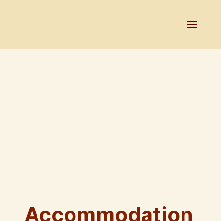
Accommodation