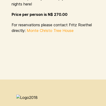
nights here!
Price per person is N$ 270.00
For reservations please contact Fritz Roethel
directly:
Monte Christo Tree House