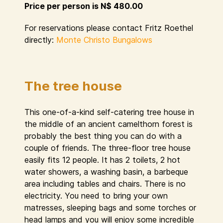
Price per person is N$ 480.00
For reservations please contact Fritz Roethel
directly:
Monte Christo Bungalows
The tree house
This one-of-a-kind self-catering tree house in
the middle of an ancient camelthorn forest is
probably the best thing you can do with a
couple of friends. The three-floor tree house
easily fits 12 people. It has 2 toilets, 2 hot
water showers, a washing basin, a barbeque
area including tables and chairs. There is no
electricity. You need to bring your own
matresses, sleeping bags and some torches or
head lamps and you will enjoy some incredible