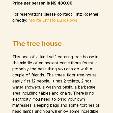
Price per person is N$ 480.00
For reservations please contact Fritz Roethel
directly:
Monte Christo Bungalows
The tree house
This one-of-a-kind self-catering tree house in
the middle of an ancient camelthorn forest is
probably the best thing you can do with a
couple of friends. The three-floor tree house
easily fits 12 people. It has 2 toilets, 2 hot
water showers, a washing basin, a barbeque
area including tables and chairs. There is no
electricity. You need to bring your own
matresses, sleeping bags and some torches or
head lamps and you will enjoy some incredible