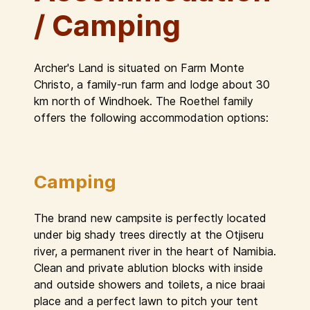
/ Camping
Archer's Land is situated on Farm Monte
Christo, a family-run farm and lodge about 30
km north of Windhoek. The Roethel family
offers the following accommodation options:
Camping
The brand new campsite is perfectly located
under big shady trees directly at the Otjiseru
river, a permanent river in the heart of Namibia.
Clean and private ablution blocks with inside
and outside showers and toilets, a nice braai
place and a perfect lawn to pitch your tent