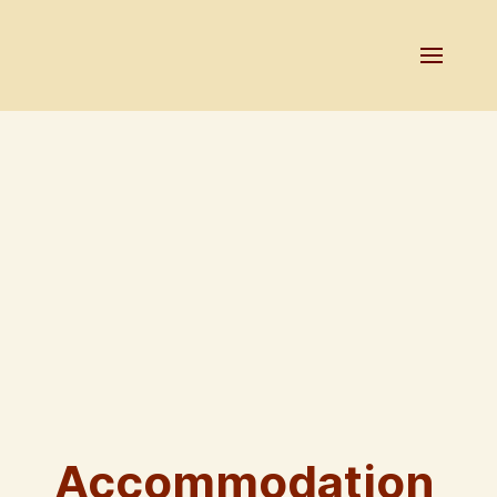
Accommodation