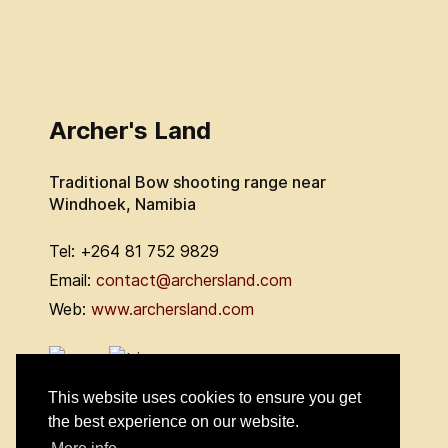
Archer's Land
Traditional Bow shooting range near
Windhoek, Namibia
Tel: +264 81 752 9829
Email:
contact@archersland.com
Web:
www.archersland.com
This website uses cookies to ensure you get
the best experience on our website.