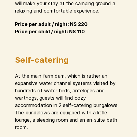
will make your stay at the camping ground a
relaxing and comfortable experience.
Price per adult / night: N$ 220
Price per child / night: N$ 110
Self-catering
At the main farm dam, which is rather an
expansive water channel systems visited by
hundreds of water birds, antelopes and
warthogs, guests will find cozy
accommodation in 2 self-catering bungalows.
The bundalows are equipped with a little
lounge, a sleeping room and an en-suite bath
room.