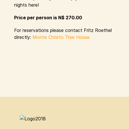
nights here!
Price per person is N$ 270.00
For reservations please contact Fritz Roethel
directly:
Monte Christo Tree House