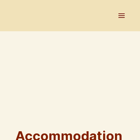
Accommodation