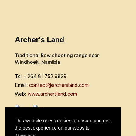
Archer's Land
Traditional Bow shooting range near
Windhoek, Namibia
Tel: +264 81 752 9829
Email:
contact@archersland.com
Web:
www.archersland.com
This website uses cookies to ensure you get
the best experience on our website.