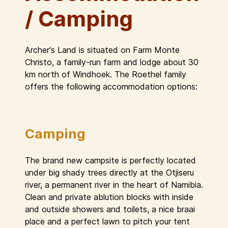
/ Camping
Archer's Land is situated on Farm Monte
Christo, a family-run farm and lodge about 30
km north of Windhoek. The Roethel family
offers the following accommodation options:
Camping
The brand new campsite is perfectly located
under big shady trees directly at the Otjiseru
river, a permanent river in the heart of Namibia.
Clean and private ablution blocks with inside
and outside showers and toilets, a nice braai
place and a perfect lawn to pitch your tent