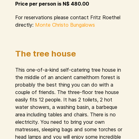
Price per person is N$ 480.00
For reservations please contact Fritz Roethel
directly:
Monte Christo Bungalows
The tree house
This one-of-a-kind self-catering tree house in
the middle of an ancient camelthorn forest is
probably the best thing you can do with a
couple of friends. The three-floor tree house
easily fits 12 people. It has 2 toilets, 2 hot
water showers, a washing basin, a barbeque
area including tables and chairs. There is no
electricity. You need to bring your own
matresses, sleeping bags and some torches or
head lamps and you will enjoy some incredible