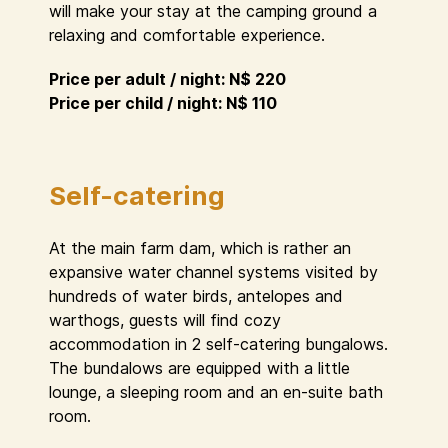
will make your stay at the camping ground a
relaxing and comfortable experience.
Price per adult / night: N$ 220
Price per child / night: N$ 110
Self-catering
At the main farm dam, which is rather an
expansive water channel systems visited by
hundreds of water birds, antelopes and
warthogs, guests will find cozy
accommodation in 2 self-catering bungalows.
The bundalows are equipped with a little
lounge, a sleeping room and an en-suite bath
room.