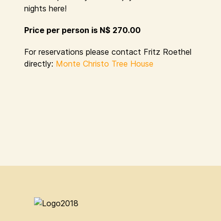
nights here!
Price per person is N$ 270.00
For reservations please contact Fritz Roethel
directly:
Monte Christo Tree House