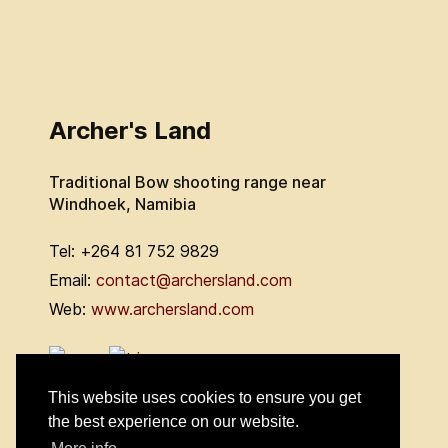
Archer's Land
Traditional Bow shooting range near
Windhoek, Namibia
Tel: +264 81 752 9829
Email:
contact@archersland.com
Web:
www.archersland.com
This website uses cookies to ensure you get
the best experience on our website.