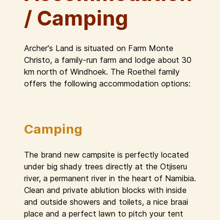
/ Camping
Archer's Land is situated on Farm Monte
Christo, a family-run farm and lodge about 30
km north of Windhoek. The Roethel family
offers the following accommodation options:
Camping
The brand new campsite is perfectly located
under big shady trees directly at the Otjiseru
river, a permanent river in the heart of Namibia.
Clean and private ablution blocks with inside
and outside showers and toilets, a nice braai
place and a perfect lawn to pitch your tent