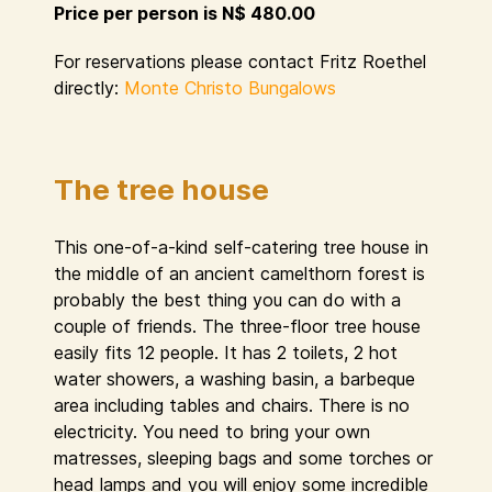
Price per person is N$ 480.00
For reservations please contact Fritz Roethel
directly:
Monte Christo Bungalows
The tree house
This one-of-a-kind self-catering tree house in
the middle of an ancient camelthorn forest is
probably the best thing you can do with a
couple of friends. The three-floor tree house
easily fits 12 people. It has 2 toilets, 2 hot
water showers, a washing basin, a barbeque
area including tables and chairs. There is no
electricity. You need to bring your own
matresses, sleeping bags and some torches or
head lamps and you will enjoy some incredible