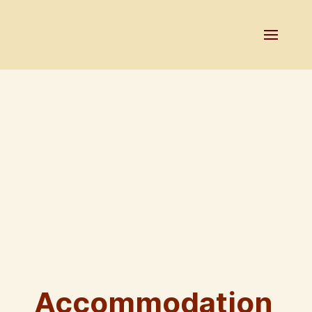
Accommodation