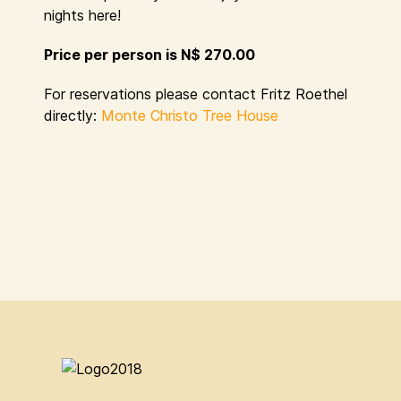
nights here!
Price per person is N$ 270.00
For reservations please contact Fritz Roethel
directly:
Monte Christo Tree House