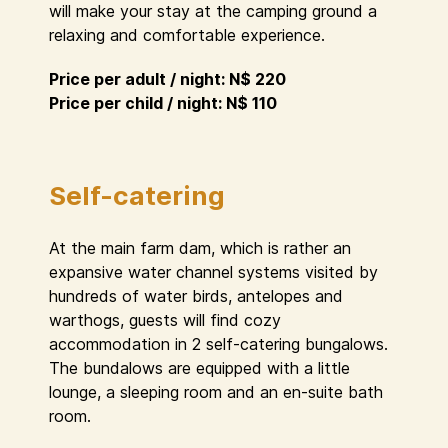
will make your stay at the camping ground a
relaxing and comfortable experience.
Price per adult / night: N$ 220
Price per child / night: N$ 110
Self-catering
At the main farm dam, which is rather an
expansive water channel systems visited by
hundreds of water birds, antelopes and
warthogs, guests will find cozy
accommodation in 2 self-catering bungalows.
The bundalows are equipped with a little
lounge, a sleeping room and an en-suite bath
room.