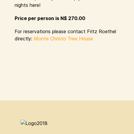
nights here!
Price per person is N$ 270.00
For reservations please contact Fritz Roethel
directly:
Monte Christo Tree House