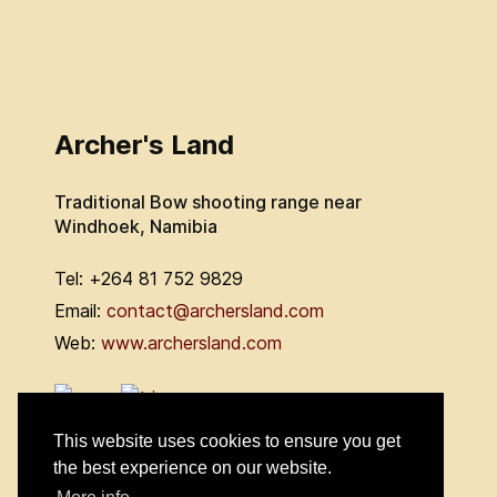
Archer's Land
Traditional Bow shooting range near
Windhoek, Namibia
Tel: +264 81 752 9829
Email:
contact@archersland.com
Web:
www.archersland.com
This website uses cookies to ensure you get
the best experience on our website.