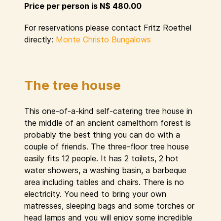
Price per person is N$ 480.00
For reservations please contact Fritz Roethel
directly:
Monte Christo Bungalows
The tree house
This one-of-a-kind self-catering tree house in
the middle of an ancient camelthorn forest is
probably the best thing you can do with a
couple of friends. The three-floor tree house
easily fits 12 people. It has 2 toilets, 2 hot
water showers, a washing basin, a barbeque
area including tables and chairs. There is no
electricity. You need to bring your own
matresses, sleeping bags and some torches or
head lamps and you will enjoy some incredible