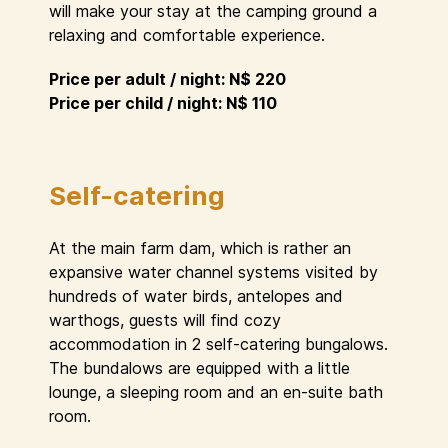
will make your stay at the camping ground a
relaxing and comfortable experience.
Price per adult / night: N$ 220
Price per child / night: N$ 110
Self-catering
At the main farm dam, which is rather an
expansive water channel systems visited by
hundreds of water birds, antelopes and
warthogs, guests will find cozy
accommodation in 2 self-catering bungalows.
The bundalows are equipped with a little
lounge, a sleeping room and an en-suite bath
room.