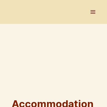
Accommodation