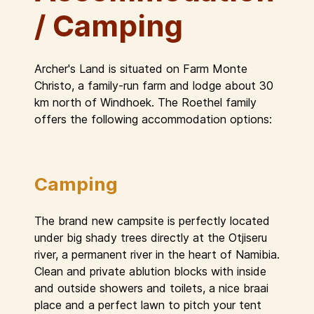
/ Camping
Archer's Land is situated on Farm Monte
Christo, a family-run farm and lodge about 30
km north of Windhoek. The Roethel family
offers the following accommodation options:
Camping
The brand new campsite is perfectly located
under big shady trees directly at the Otjiseru
river, a permanent river in the heart of Namibia.
Clean and private ablution blocks with inside
and outside showers and toilets, a nice braai
place and a perfect lawn to pitch your tent