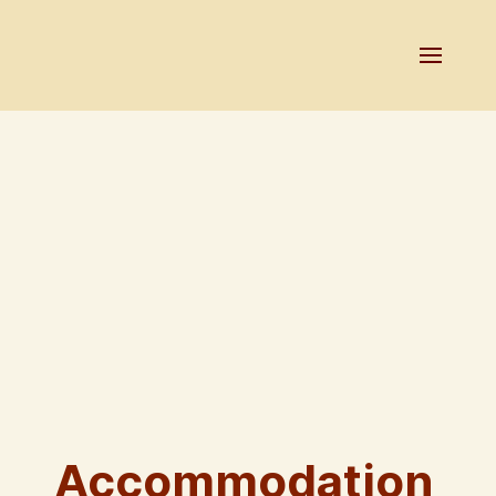
Accommodation