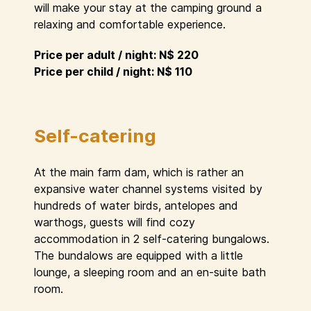
will make your stay at the camping ground a
relaxing and comfortable experience.
Price per adult / night: N$ 220
Price per child / night: N$ 110
Self-catering
At the main farm dam, which is rather an
expansive water channel systems visited by
hundreds of water birds, antelopes and
warthogs, guests will find cozy
accommodation in 2 self-catering bungalows.
The bundalows are equipped with a little
lounge, a sleeping room and an en-suite bath
room.