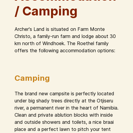
/ Camping
Archer's Land is situated on Farm Monte
Christo, a family-run farm and lodge about 30
km north of Windhoek. The Roethel family
offers the following accommodation options:
Camping
The brand new campsite is perfectly located
under big shady trees directly at the Otjiseru
river, a permanent river in the heart of Namibia.
Clean and private ablution blocks with inside
and outside showers and toilets, a nice braai
place and a perfect lawn to pitch your tent