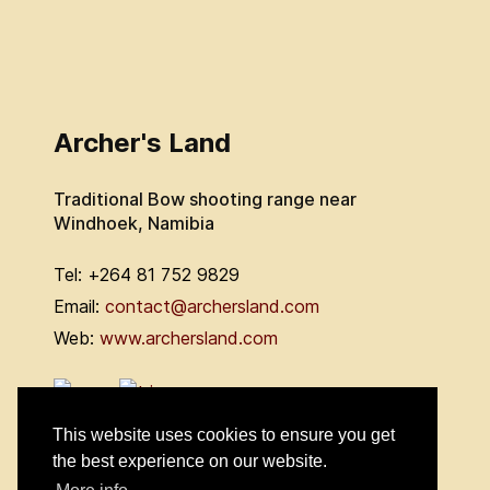
Archer's Land
Traditional Bow shooting range near
Windhoek, Namibia
Tel: +264 81 752 9829
Email:
contact@archersland.com
Web:
www.archersland.com
This website uses cookies to ensure you get
the best experience on our website.