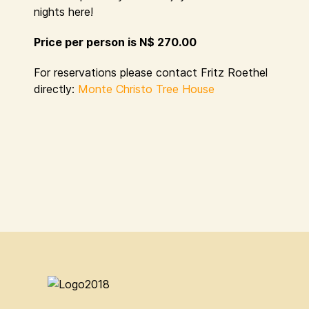
nights here!
Price per person is N$ 270.00
For reservations please contact Fritz Roethel
directly:
Monte Christo Tree House