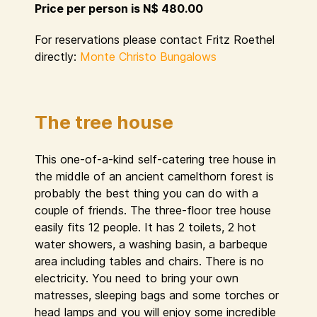
Price per person is N$ 480.00
For reservations please contact Fritz Roethel
directly:
Monte Christo Bungalows
The tree house
This one-of-a-kind self-catering tree house in
the middle of an ancient camelthorn forest is
probably the best thing you can do with a
couple of friends. The three-floor tree house
easily fits 12 people. It has 2 toilets, 2 hot
water showers, a washing basin, a barbeque
area including tables and chairs. There is no
electricity. You need to bring your own
matresses, sleeping bags and some torches or
head lamps and you will enjoy some incredible