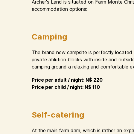
Archer's Land is situated on Farm Monte Chri
accommodation options:
Camping
The brand new campsite is perfectly located un
private ablution blocks with inside and outsid
camping ground a relaxing and comfortable e
Price per adult / night: N$ 220
Price per child / night: N$ 110
Self-catering
At the main farm dam, which is rather an expa