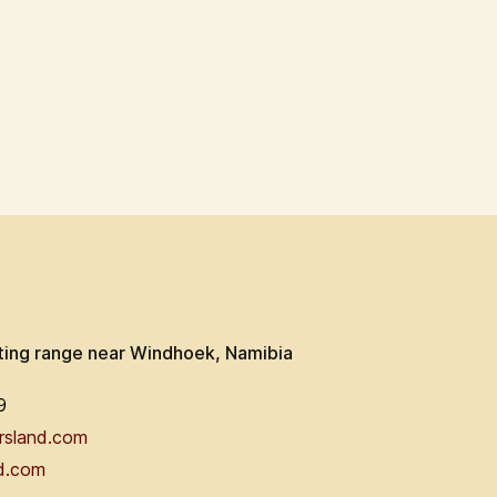
ting range near Windhoek, Namibia
9
rsland.com
d.com