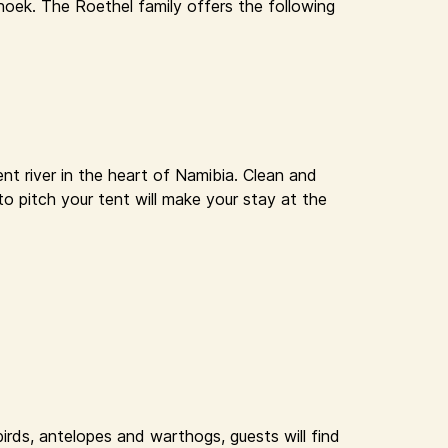
oek. The Roethel family offers the following
nt river in the heart of Namibia. Clean and
to pitch your tent will make your stay at the
rds, antelopes and warthogs, guests will find