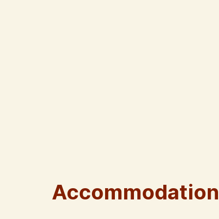
Accommodation