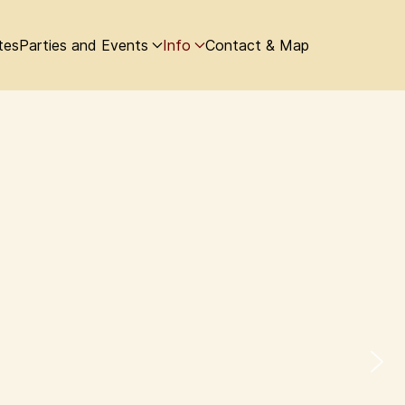
tes
Parties and Events
Info
Contact & Map