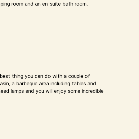
eping room and an en-suite bath room.
 best thing you can do with a couple of
basin, a barbeque area including tables and
head lamps and you will enjoy some incredible