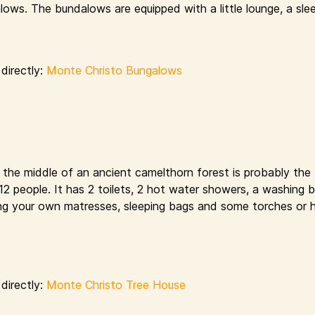
ows. The bundalows are equipped with a little lounge, a sle
directly:
Monte Christo Bungalows
n the middle of an ancient camelthorn forest is probably the
s 12 people. It has 2 toilets, 2 hot water showers, a washing 
bring your own matresses, sleeping bags and some torches or 
directly:
Monte Christo Tree House