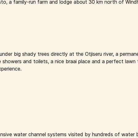
sto, a family-run farm and lodge about 30 km north of Windh
der big shady trees directly at the Otjiseru river, a permane
e showers and toilets, a nice braai place and a perfect lawn 
xperience.
nsive water channel systems visited by hundreds of water bi