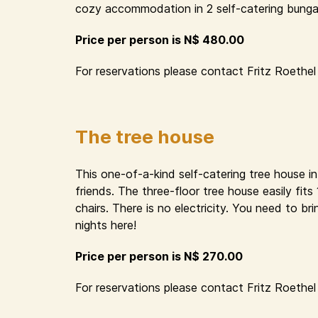
cozy accommodation in 2 self-catering bungal
Price per person is N$ 480.00
For reservations please contact Fritz Roethel 
The tree house
This one-of-a-kind self-catering tree house i
friends. The three-floor tree house easily fit
chairs. There is no electricity. You need to 
nights here!
Price per person is N$ 270.00
For reservations please contact Fritz Roethel 