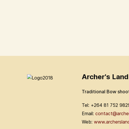
Archer's Land
Traditional Bow shoo
Tel: +264 81 752 982
Email:
contact@arche
Web:
www.archerslan