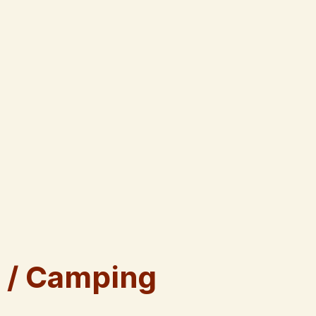
 / Camping