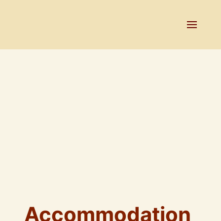
Accommodation