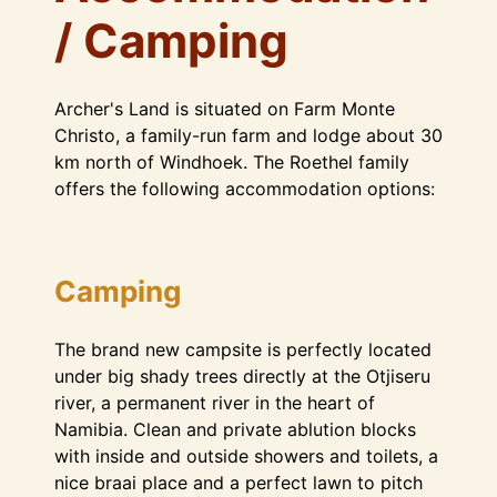
/ Camping
Archer's Land is situated on Farm Monte
Christo, a family-run farm and lodge about 30
km north of Windhoek. The Roethel family
offers the following accommodation options:
Camping
The brand new campsite is perfectly located
under big shady trees directly at the Otjiseru
river, a permanent river in the heart of
Namibia. Clean and private ablution blocks
with inside and outside showers and toilets, a
nice braai place and a perfect lawn to pitch