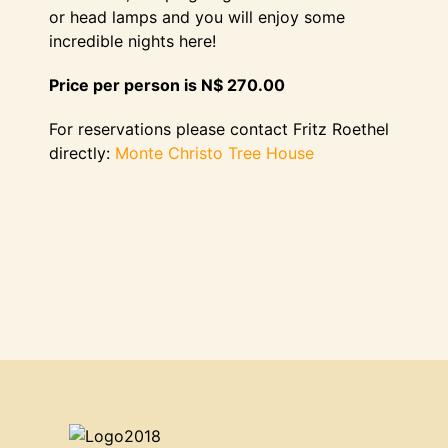
or head lamps and you will enjoy some
incredible nights here!
Price per person is N$ 270.00
For reservations please contact Fritz Roethel
directly:
Monte Christo Tree House