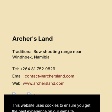
Archer's Land
Traditional Bow shooting range near
Windhoek, Namibia
Tel: +264 81 752 9829
Email:
contact@archersland.com
Web:
www.archersland.com
This website uses cookies to ensure you get
the best experience on our website.