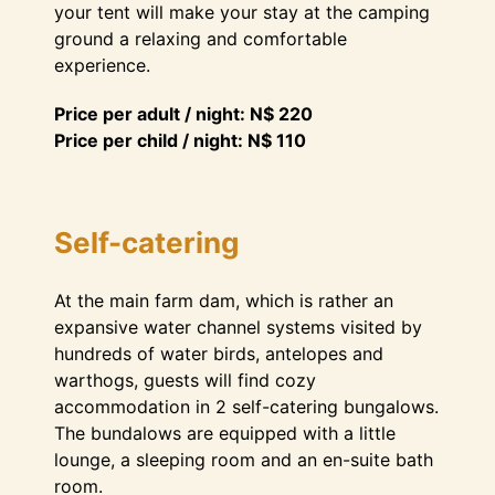
your tent will make your stay at the camping
ground a relaxing and comfortable
experience.
Price per adult / night: N$ 220
Price per child / night: N$ 110
Self-catering
At the main farm dam, which is rather an
expansive water channel systems visited by
hundreds of water birds, antelopes and
warthogs, guests will find cozy
accommodation in 2 self-catering bungalows.
The bundalows are equipped with a little
lounge, a sleeping room and an en-suite bath
room.