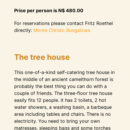
Price per person is N$ 480.00
For reservations please contact Fritz Roethel
directly:
Monte Christo Bungalows
The tree house
This one-of-a-kind self-catering tree house in
the middle of an ancient camelthorn forest is
probably the best thing you can do with a
couple of friends. The three-floor tree house
easily fits 12 people. It has 2 toilets, 2 hot
water showers, a washing basin, a barbeque
area including tables and chairs. There is no
electricity. You need to bring your own
matresses, sleeping bags and some torches