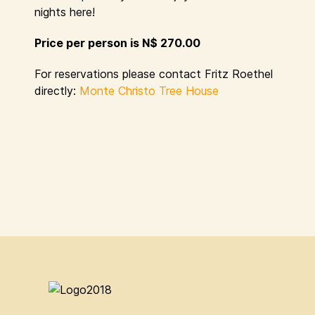
nights here!
Price per person is N$ 270.00
For reservations please contact Fritz Roethel
directly:
Monte Christo Tree House