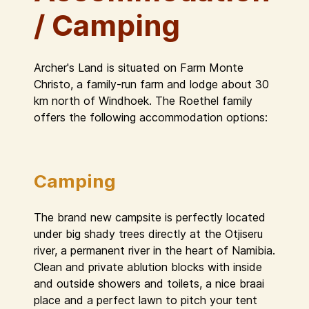
/ Camping
Archer's Land is situated on Farm Monte
Christo, a family-run farm and lodge about 30
km north of Windhoek. The Roethel family
offers the following accommodation options:
Camping
The brand new campsite is perfectly located
under big shady trees directly at the Otjiseru
river, a permanent river in the heart of Namibia.
Clean and private ablution blocks with inside
and outside showers and toilets, a nice braai
place and a perfect lawn to pitch your tent