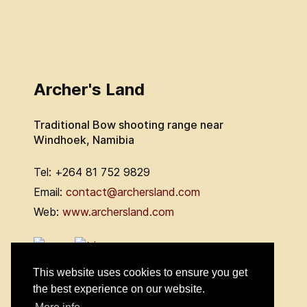
Archer's Land
Traditional Bow shooting range near
Windhoek, Namibia
Tel: +264 81 752 9829
Email:
contact@archersland.com
Web:
www.archersland.com
This website uses cookies to ensure you get
the best experience on our website.