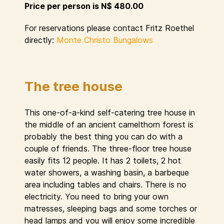
Price per person is N$ 480.00
For reservations please contact Fritz Roethel
directly:
Monte Christo Bungalows
The tree house
This one-of-a-kind self-catering tree house in
the middle of an ancient camelthorn forest is
probably the best thing you can do with a
couple of friends. The three-floor tree house
easily fits 12 people. It has 2 toilets, 2 hot
water showers, a washing basin, a barbeque
area including tables and chairs. There is no
electricity. You need to bring your own
matresses, sleeping bags and some torches or
head lamps and you will enjoy some incredible