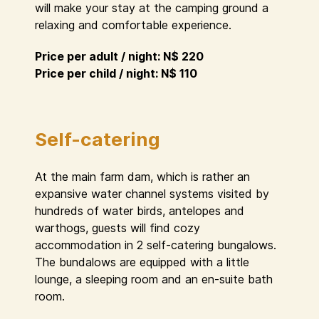
will make your stay at the camping ground a
relaxing and comfortable experience.
Price per adult / night: N$ 220
Price per child / night: N$ 110
Self-catering
At the main farm dam, which is rather an
expansive water channel systems visited by
hundreds of water birds, antelopes and
warthogs, guests will find cozy
accommodation in 2 self-catering bungalows.
The bundalows are equipped with a little
lounge, a sleeping room and an en-suite bath
room.