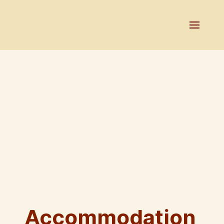
Accommodation