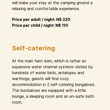
will make your stay at the camping ground a
relaxing and comfortable experience.
Price per adult / night: N$ 220
Price per child / night: N$ 110
Self-catering
At the main farm dam, which is rather an
expansive water channel systems visited by
hundreds of water birds, antelopes and
warthogs, guests will find cozy
accommodation in 2 self-catering bungalows.
The bundalows are equipped with a little
lounge, a sleeping room and an en-suite bath
room.