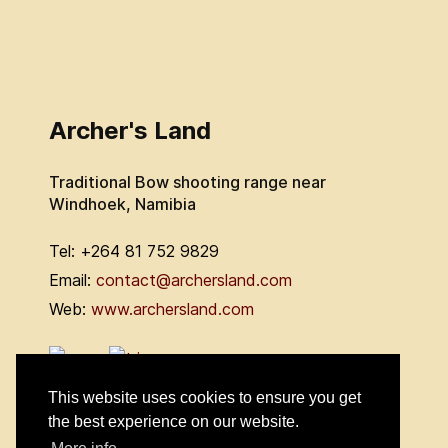
Archer's Land
Traditional Bow shooting range near
Windhoek, Namibia
Tel: +264 81 752 9829
Email:
contact@archersland.com
Web:
www.archersland.com
This website uses cookies to ensure you get
the best experience on our website.