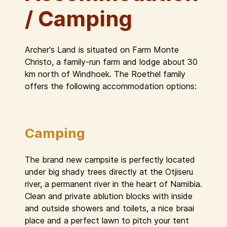
/ Camping
Archer's Land is situated on Farm Monte
Christo, a family-run farm and lodge about 30
km north of Windhoek. The Roethel family
offers the following accommodation options:
Camping
The brand new campsite is perfectly located
under big shady trees directly at the Otjiseru
river, a permanent river in the heart of Namibia.
Clean and private ablution blocks with inside
and outside showers and toilets, a nice braai
place and a perfect lawn to pitch your tent