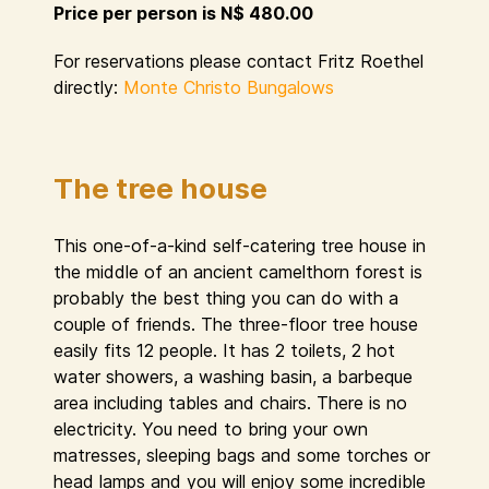
Price per person is N$ 480.00
For reservations please contact Fritz Roethel
directly:
Monte Christo Bungalows
The tree house
This one-of-a-kind self-catering tree house in
the middle of an ancient camelthorn forest is
probably the best thing you can do with a
couple of friends. The three-floor tree house
easily fits 12 people. It has 2 toilets, 2 hot
water showers, a washing basin, a barbeque
area including tables and chairs. There is no
electricity. You need to bring your own
matresses, sleeping bags and some torches or
head lamps and you will enjoy some incredible