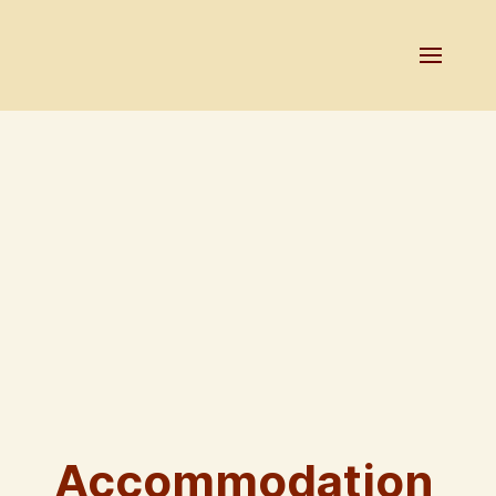
Accommodation