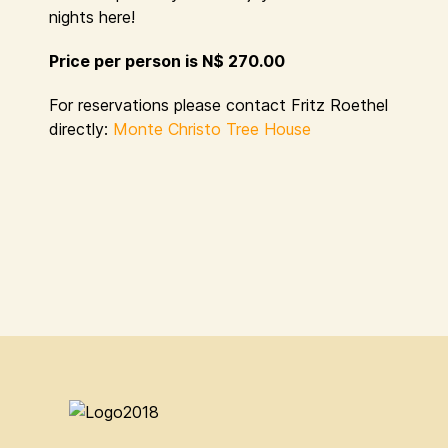
nights here!
Price per person is N$ 270.00
For reservations please contact Fritz Roethel
directly:
Monte Christo Tree House