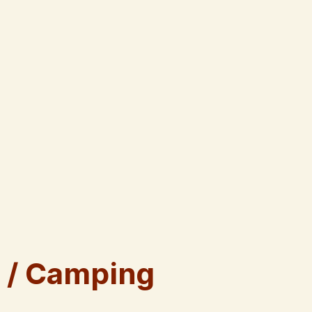
 / Camping