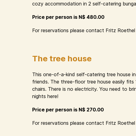
cozy accommodation in 2 self-catering bungal
Price per person is N$ 480.00
For reservations please contact Fritz Roethel 
The tree house
This one-of-a-kind self-catering tree house i
friends. The three-floor tree house easily fit
chairs. There is no electricity. You need to 
nights here!
Price per person is N$ 270.00
For reservations please contact Fritz Roethel 