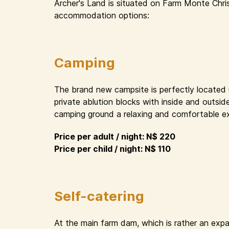
Archer's Land is situated on Farm Monte Chri
accommodation options:
Camping
The brand new campsite is perfectly located un
private ablution blocks with inside and outsid
camping ground a relaxing and comfortable e
Price per adult / night: N$ 220
Price per child / night: N$ 110
Self-catering
At the main farm dam, which is rather an expa