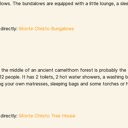
ows. The bundalows are equipped with a little lounge, a sle
directly:
Monte Christo Bungalows
n the middle of an ancient camelthorn forest is probably the
s 12 people. It has 2 toilets, 2 hot water showers, a washing 
bring your own matresses, sleeping bags and some torches or 
directly:
Monte Christo Tree House