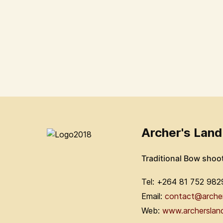
Archer's Land
Traditional Bow shoo
Tel: +264 81 752 982
Email:
contact@arche
Web:
www.archerslan