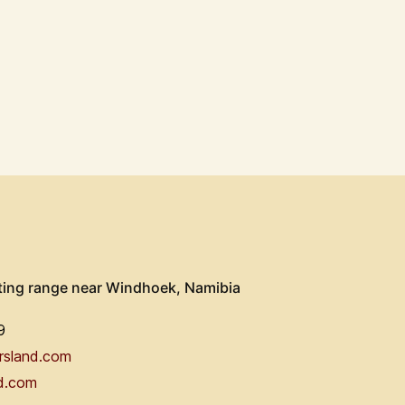
ting range near Windhoek, Namibia
9
rsland.com
d.com