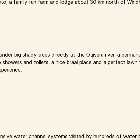
sto, a family-run farm and lodge about 30 km north of Windh
der big shady trees directly at the Otjiseru river, a permane
e showers and toilets, a nice braai place and a perfect lawn 
xperience.
nsive water channel systems visited by hundreds of water bi