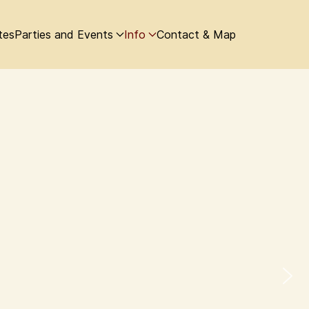
tes
Parties and Events
Info
Contact & Map