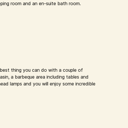
eping room and an en-suite bath room.
 best thing you can do with a couple of
basin, a barbeque area including tables and
head lamps and you will enjoy some incredible