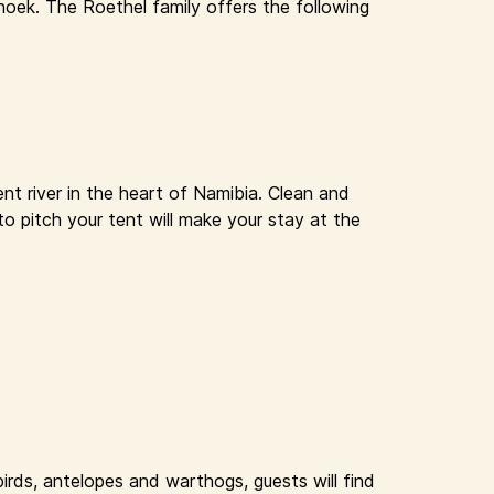
oek. The Roethel family offers the following
nt river in the heart of Namibia. Clean and
to pitch your tent will make your stay at the
rds, antelopes and warthogs, guests will find