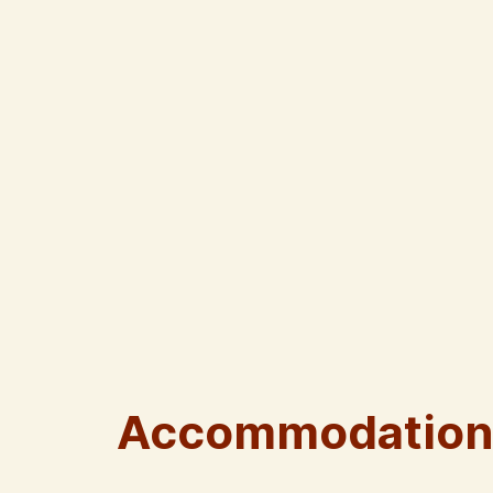
Accommodation