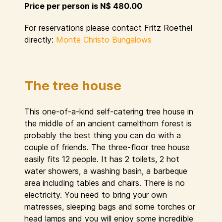
Price per person is N$ 480.00
For reservations please contact Fritz Roethel
directly:
Monte Christo Bungalows
The tree house
This one-of-a-kind self-catering tree house in
the middle of an ancient camelthorn forest is
probably the best thing you can do with a
couple of friends. The three-floor tree house
easily fits 12 people. It has 2 toilets, 2 hot
water showers, a washing basin, a barbeque
area including tables and chairs. There is no
electricity. You need to bring your own
matresses, sleeping bags and some torches or
head lamps and you will enjoy some incredible