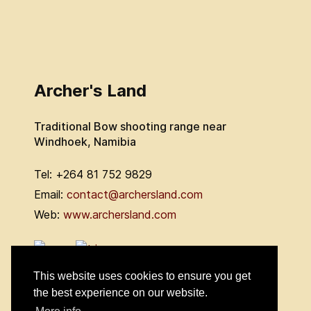
Archer's Land
Traditional Bow shooting range near
Windhoek, Namibia
Tel: +264 81 752 9829
Email:
contact@archersland.com
Web:
www.archersland.com
This website uses cookies to ensure you get
the best experience on our website.