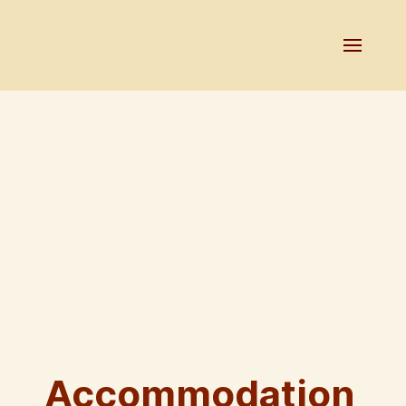
Accommodation