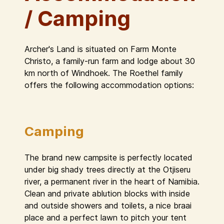
/ Camping
Archer's Land is situated on Farm Monte
Christo, a family-run farm and lodge about 30
km north of Windhoek. The Roethel family
offers the following accommodation options:
Camping
The brand new campsite is perfectly located
under big shady trees directly at the Otjiseru
river, a permanent river in the heart of Namibia.
Clean and private ablution blocks with inside
and outside showers and toilets, a nice braai
place and a perfect lawn to pitch your tent