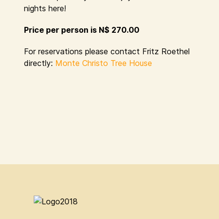
nights here!
Price per person is N$ 270.00
For reservations please contact Fritz Roethel
directly:
Monte Christo Tree House