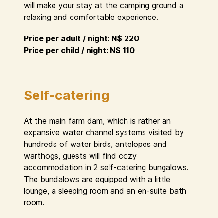
will make your stay at the camping ground a
relaxing and comfortable experience.
Price per adult / night: N$ 220
Price per child / night: N$ 110
Self-catering
At the main farm dam, which is rather an
expansive water channel systems visited by
hundreds of water birds, antelopes and
warthogs, guests will find cozy
accommodation in 2 self-catering bungalows.
The bundalows are equipped with a little
lounge, a sleeping room and an en-suite bath
room.