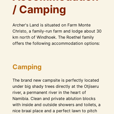
/ Camping
Archer's Land is situated on Farm Monte
Christo, a family-run farm and lodge about 30
km north of Windhoek. The Roethel family
offers the following accommodation options:
Camping
The brand new campsite is perfectly located
under big shady trees directly at the Otjiseru
river, a permanent river in the heart of
Namibia. Clean and private ablution blocks
with inside and outside showers and toilets, a
nice braai place and a perfect lawn to pitch