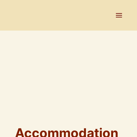
Accommodation