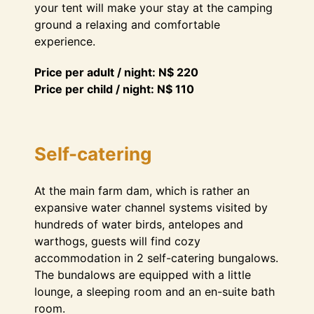
your tent will make your stay at the camping
ground a relaxing and comfortable
experience.
Price per adult / night: N$ 220
Price per child / night: N$ 110
Self-catering
At the main farm dam, which is rather an
expansive water channel systems visited by
hundreds of water birds, antelopes and
warthogs, guests will find cozy
accommodation in 2 self-catering bungalows.
The bundalows are equipped with a little
lounge, a sleeping room and an en-suite bath
room.