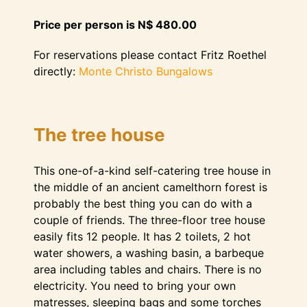
Price per person is N$ 480.00
For reservations please contact Fritz Roethel
directly:
Monte Christo Bungalows
The tree house
This one-of-a-kind self-catering tree house in
the middle of an ancient camelthorn forest is
probably the best thing you can do with a
couple of friends. The three-floor tree house
easily fits 12 people. It has 2 toilets, 2 hot
water showers, a washing basin, a barbeque
area including tables and chairs. There is no
electricity. You need to bring your own
matresses, sleeping bags and some torches