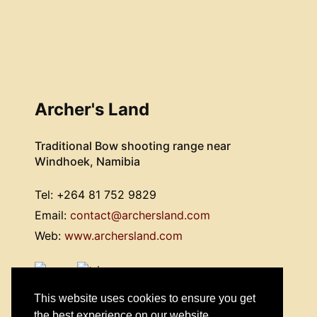
Archer's Land
Traditional Bow shooting range near
Windhoek, Namibia
Tel: +264 81 752 9829
Email:
contact@archersland.com
Web:
www.archersland.com
This website uses cookies to ensure you get
the best experience on our website.