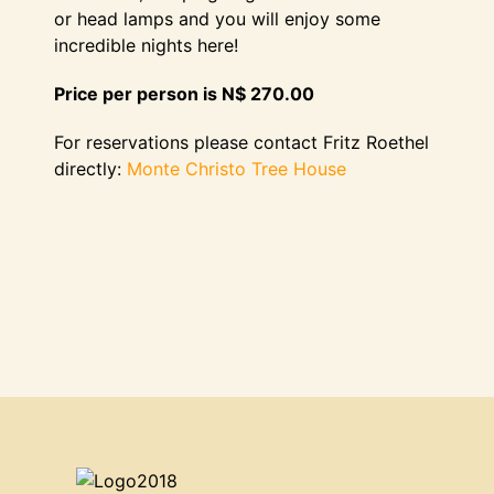
or head lamps and you will enjoy some
incredible nights here!
Price per person is N$ 270.00
For reservations please contact Fritz Roethel
directly:
Monte Christo Tree House