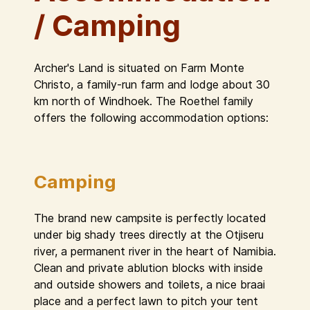
/ Camping
Archer's Land is situated on Farm Monte
Christo, a family-run farm and lodge about 30
km north of Windhoek. The Roethel family
offers the following accommodation options:
Camping
The brand new campsite is perfectly located
under big shady trees directly at the Otjiseru
river, a permanent river in the heart of Namibia.
Clean and private ablution blocks with inside
and outside showers and toilets, a nice braai
place and a perfect lawn to pitch your tent