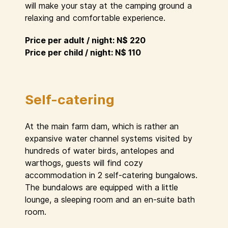
will make your stay at the camping ground a
relaxing and comfortable experience.
Price per adult / night: N$ 220
Price per child / night: N$ 110
Self-catering
At the main farm dam, which is rather an
expansive water channel systems visited by
hundreds of water birds, antelopes and
warthogs, guests will find cozy
accommodation in 2 self-catering bungalows.
The bundalows are equipped with a little
lounge, a sleeping room and an en-suite bath
room.