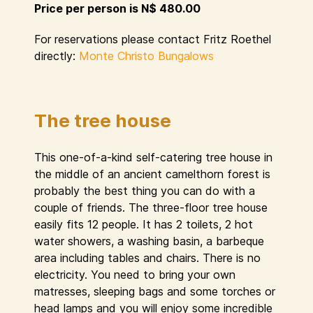
Price per person is N$ 480.00
For reservations please contact Fritz Roethel
directly:
Monte Christo Bungalows
The tree house
This one-of-a-kind self-catering tree house in
the middle of an ancient camelthorn forest is
probably the best thing you can do with a
couple of friends. The three-floor tree house
easily fits 12 people. It has 2 toilets, 2 hot
water showers, a washing basin, a barbeque
area including tables and chairs. There is no
electricity. You need to bring your own
matresses, sleeping bags and some torches or
head lamps and you will enjoy some incredible