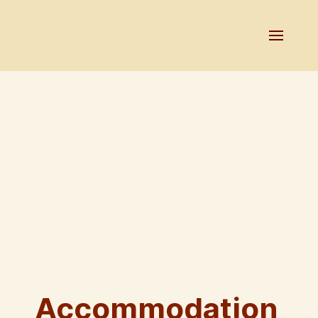
Accommodation