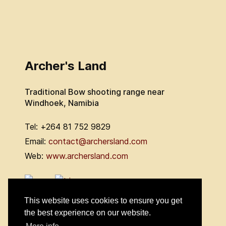
Archer's Land
Traditional Bow shooting range near
Windhoek, Namibia
Tel: +264 81 752 9829
Email:
contact@archersland.com
Web:
www.archersland.com
This website uses cookies to ensure you get
the best experience on our website.