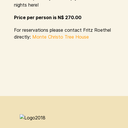
nights here!
Price per person is N$ 270.00
For reservations please contact Fritz Roethel
directly:
Monte Christo Tree House