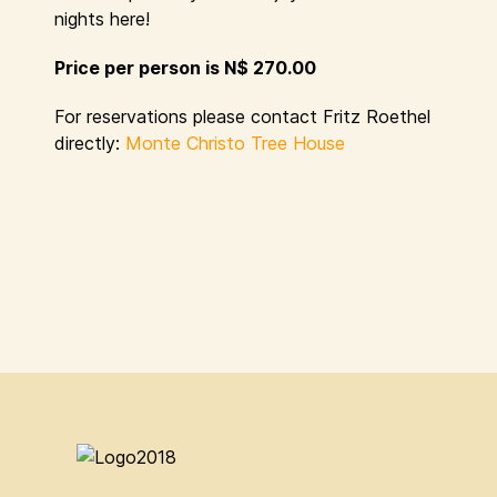
nights here!
Price per person is N$ 270.00
For reservations please contact Fritz Roethel
directly:
Monte Christo Tree House