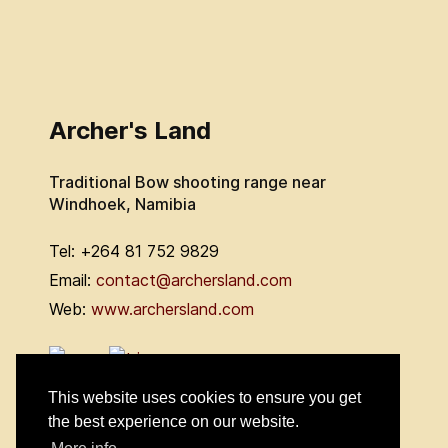
Archer's Land
Traditional Bow shooting range near
Windhoek, Namibia
Tel: +264 81 752 9829
Email:
contact@archersland.com
Web:
www.archersland.com
This website uses cookies to ensure you get
the best experience on our website.