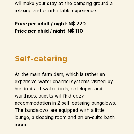
will make your stay at the camping ground a
relaxing and comfortable experience.
Price per adult / night: N$ 220
Price per child / night: N$ 110
Self-catering
At the main farm dam, which is rather an
expansive water channel systems visited by
hundreds of water birds, antelopes and
warthogs, guests will find cozy
accommodation in 2 self-catering bungalows.
The bundalows are equipped with a little
lounge, a sleeping room and an en-suite bath
room.