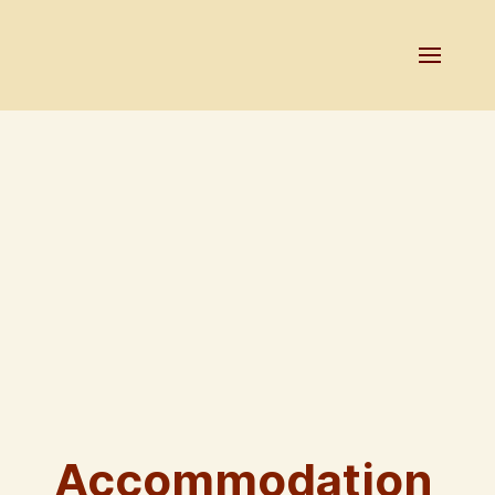
Accommodation