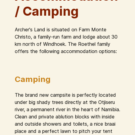
/ Camping
Archer's Land is situated on Farm Monte
Christo, a family-run farm and lodge about 30
km north of Windhoek. The Roethel family
offers the following accommodation options:
Camping
The brand new campsite is perfectly located
under big shady trees directly at the Otjiseru
river, a permanent river in the heart of Namibia.
Clean and private ablution blocks with inside
and outside showers and toilets, a nice braai
place and a perfect lawn to pitch your tent