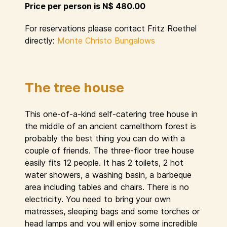
Price per person is N$ 480.00
For reservations please contact Fritz Roethel
directly:
Monte Christo Bungalows
The tree house
This one-of-a-kind self-catering tree house in
the middle of an ancient camelthorn forest is
probably the best thing you can do with a
couple of friends. The three-floor tree house
easily fits 12 people. It has 2 toilets, 2 hot
water showers, a washing basin, a barbeque
area including tables and chairs. There is no
electricity. You need to bring your own
matresses, sleeping bags and some torches or
head lamps and you will enjoy some incredible