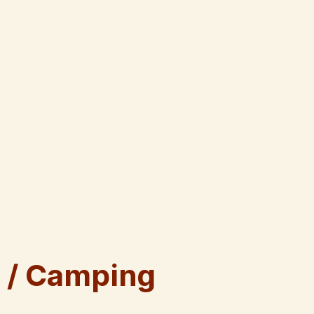
 / Camping