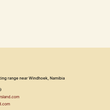
ting range near Windhoek, Namibia
9
rsland.com
d.com