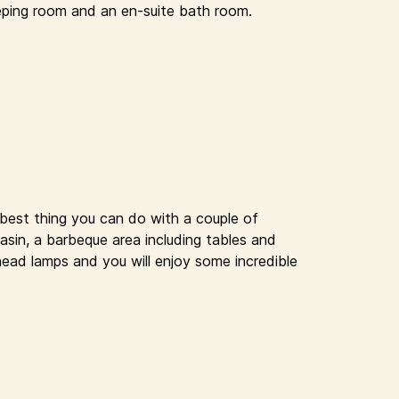
eping room and an en-suite bath room.
 best thing you can do with a couple of
basin, a barbeque area including tables and
head lamps and you will enjoy some incredible