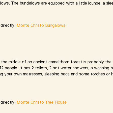
ows. The bundalows are equipped with a little lounge, a sle
directly:
Monte Christo Bungalows
n the middle of an ancient camelthorn forest is probably the
s 12 people. It has 2 toilets, 2 hot water showers, a washing 
bring your own matresses, sleeping bags and some torches or 
directly:
Monte Christo Tree House