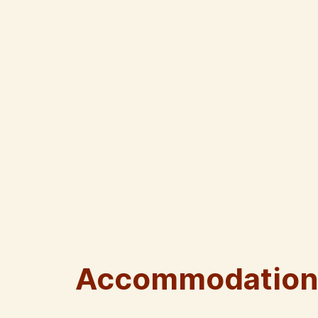
Accommodation