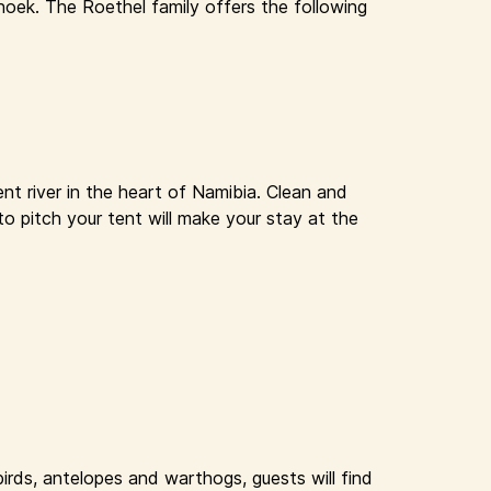
oek. The Roethel family offers the following
nt river in the heart of Namibia. Clean and
to pitch your tent will make your stay at the
rds, antelopes and warthogs, guests will find