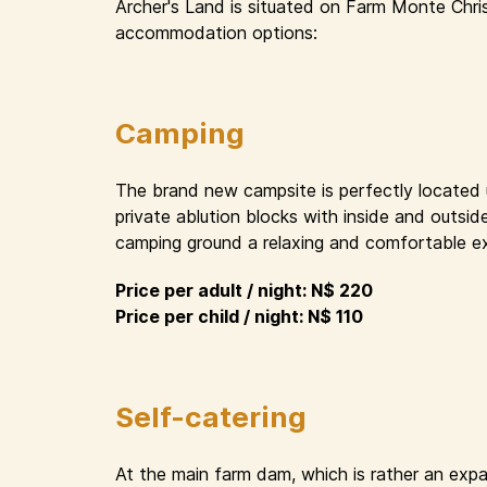
Archer's Land is situated on Farm Monte Chri
accommodation options:
Camping
The brand new campsite is perfectly located un
private ablution blocks with inside and outsid
camping ground a relaxing and comfortable e
Price per adult / night: N$ 220
Price per child / night: N$ 110
Self-catering
At the main farm dam, which is rather an expa