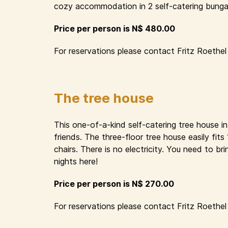
cozy accommodation in 2 self-catering bungal
Price per person is N$ 480.00
For reservations please contact Fritz Roethel 
The tree house
This one-of-a-kind self-catering tree house i
friends. The three-floor tree house easily fit
chairs. There is no electricity. You need to 
nights here!
Price per person is N$ 270.00
For reservations please contact Fritz Roethel 