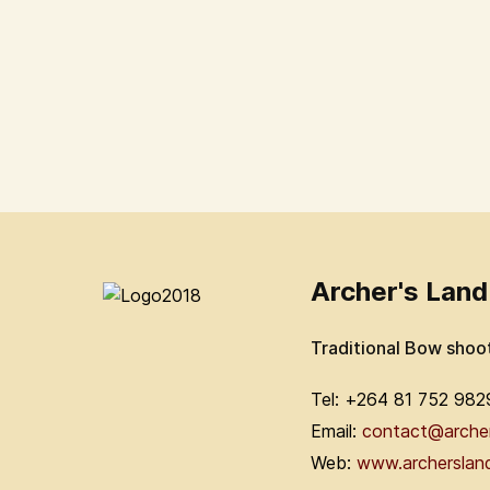
Archer's Land
Traditional Bow shoo
Tel: +264 81 752 982
Email:
contact@arche
Web:
www.archerslan