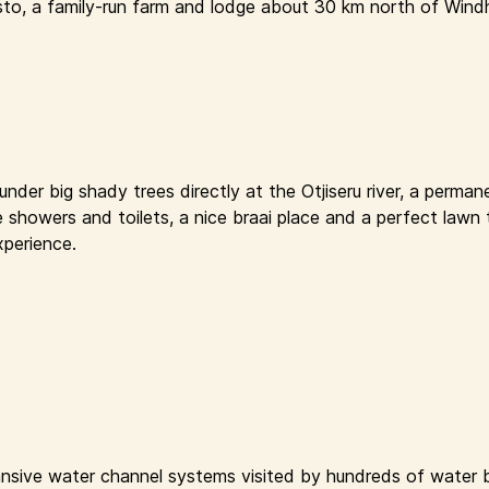
sto, a family-run farm and lodge about 30 km north of Windh
der big shady trees directly at the Otjiseru river, a permane
e showers and toilets, a nice braai place and a perfect lawn 
xperience.
nsive water channel systems visited by hundreds of water bi