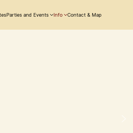
tes
Parties and Events
Info
Contact & Map