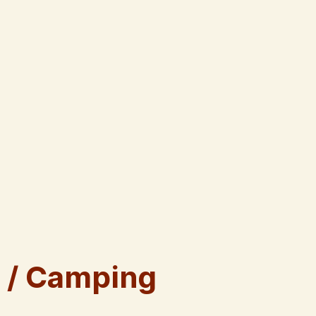
 / Camping