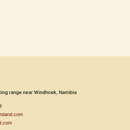
ting range near Windhoek, Namibia
9
rsland.com
d.com