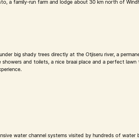
sto, a family-run farm and lodge about 30 km north of Windh
der big shady trees directly at the Otjiseru river, a permane
e showers and toilets, a nice braai place and a perfect lawn 
xperience.
nsive water channel systems visited by hundreds of water bi