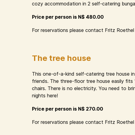
cozy accommodation in 2 self-catering bungal
Price per person is N$ 480.00
For reservations please contact Fritz Roethel 
The tree house
This one-of-a-kind self-catering tree house i
friends. The three-floor tree house easily fit
chairs. There is no electricity. You need to 
nights here!
Price per person is N$ 270.00
For reservations please contact Fritz Roethel 