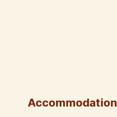
Accommodation