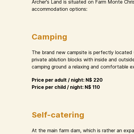
Archer's Land is situated on Farm Monte Chri
accommodation options:
Camping
The brand new campsite is perfectly located un
private ablution blocks with inside and outsid
camping ground a relaxing and comfortable e
Price per adult / night: N$ 220
Price per child / night: N$ 110
Self-catering
At the main farm dam, which is rather an expa