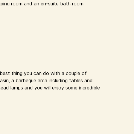
eping room and an en-suite bath room.
 best thing you can do with a couple of
basin, a barbeque area including tables and
head lamps and you will enjoy some incredible