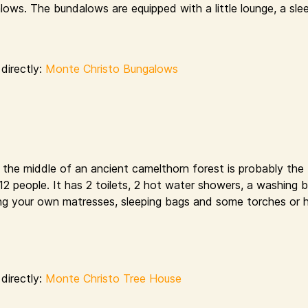
ows. The bundalows are equipped with a little lounge, a sle
directly:
Monte Christo Bungalows
n the middle of an ancient camelthorn forest is probably the
s 12 people. It has 2 toilets, 2 hot water showers, a washing 
bring your own matresses, sleeping bags and some torches or 
directly:
Monte Christo Tree House