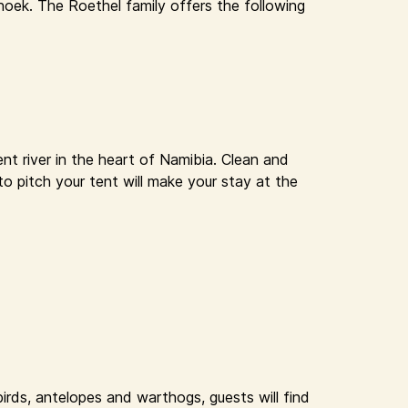
oek. The Roethel family offers the following
nt river in the heart of Namibia. Clean and
to pitch your tent will make your stay at the
rds, antelopes and warthogs, guests will find