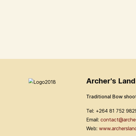
Archer's Land
Traditional Bow shoo
Tel: +264 81 752 982
Email:
contact@arche
Web:
www.archerslan