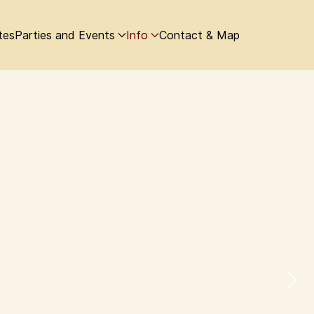
tes
Parties and Events
Info
Contact & Map