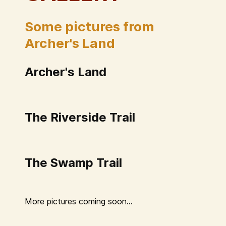
Some pictures from
Archer's Land
Archer's Land
The Riverside Trail
The Swamp Trail
More pictures coming soon...