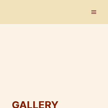
GALLERY