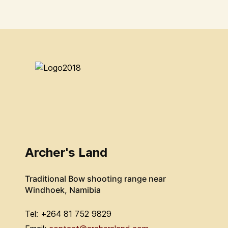
Archer's Land
Traditional Bow shooting range near
Windhoek, Namibia
Tel: +264 81 752 9829