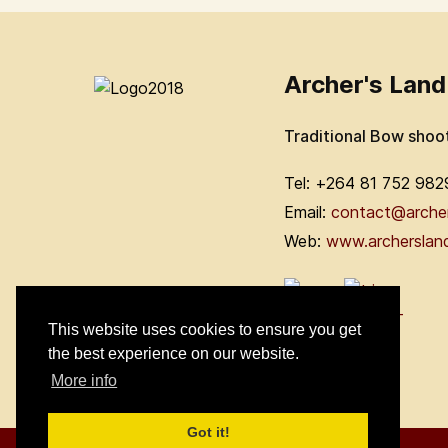
Archer's Land
Traditional Bow shoo
Tel: +264 81 752 982
Email:
contact@arche
Web:
www.archerslan
This website uses cookies to ensure you get
the best experience on our website.
More info
Got it!