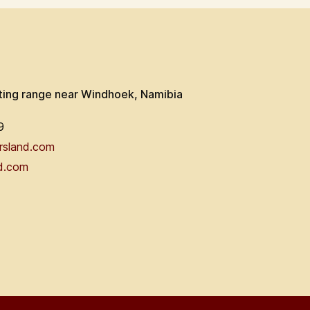
ting range near Windhoek, Namibia
9
rsland.com
d.com