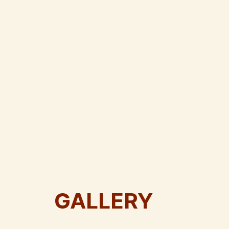
GALLERY