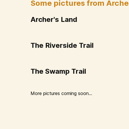
Some pictures from Arche
Archer's Land
The Riverside Trail
The Swamp Trail
More pictures coming soon...