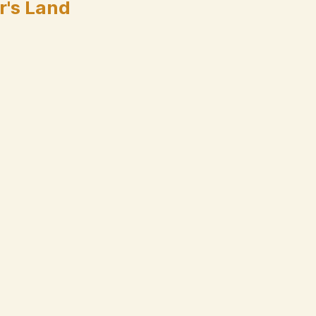
r's Land