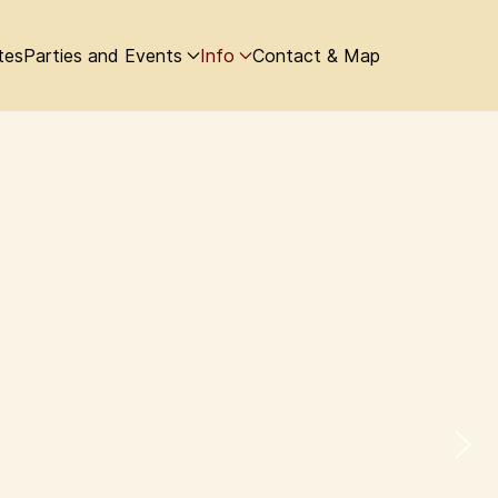
tes
Parties and Events
Info
Contact & Map