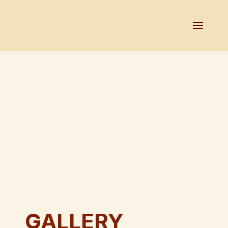
GALLERY