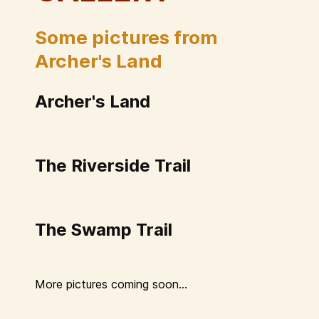
Some pictures from
Archer's Land
Archer's Land
The Riverside Trail
The Swamp Trail
More pictures coming soon...