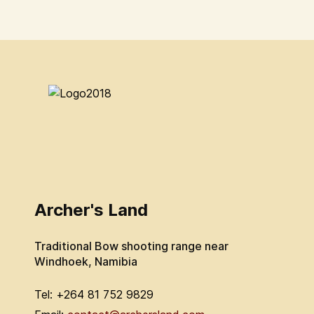
Archer's Land
Traditional Bow shooting range near
Windhoek, Namibia
Tel: +264 81 752 9829