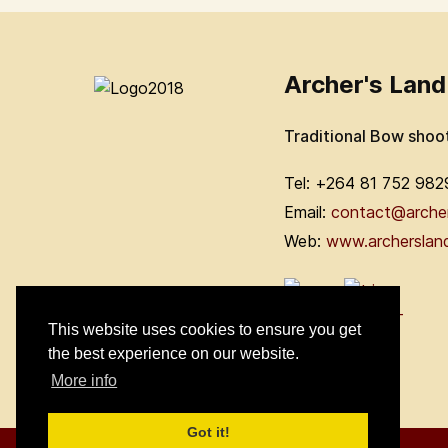
Archer's Land
Traditional Bow shoo
Tel: +264 81 752 982
Email:
contact@arche
Web:
www.archerslan
This website uses cookies to ensure you get
the best experience on our website.
More info
Got it!