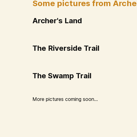
Some pictures from Arche
Archer's Land
The Riverside Trail
The Swamp Trail
More pictures coming soon...