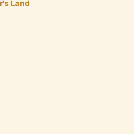
r's Land