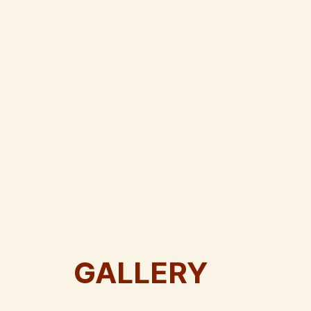
GALLERY