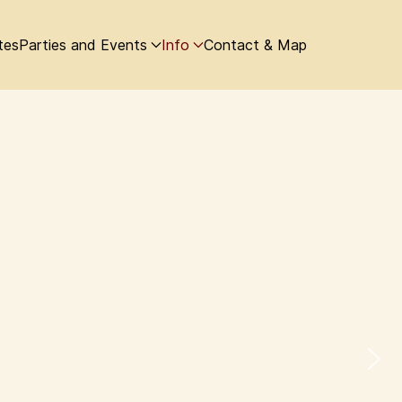
tes
Parties and Events
Info
Contact & Map