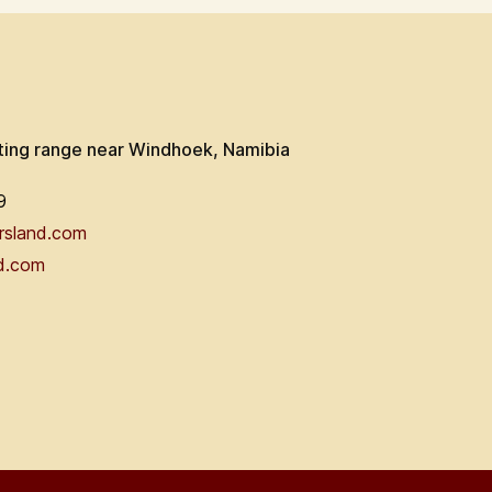
ting range near Windhoek, Namibia
9
rsland.com
d.com