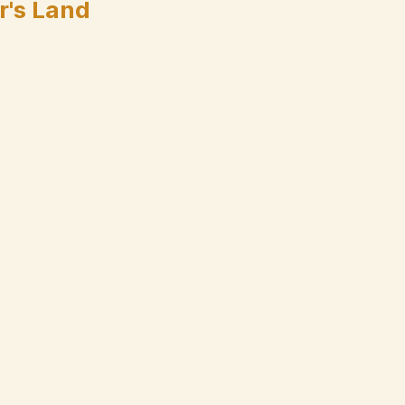
r's Land