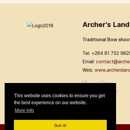
Archer's Land
Traditional Bow shoo
Tel: +264 81 752 982
Email:
contact@arche
Web:
www.archerslan
This website uses cookies to ensure you get
the best experience on our website.
More info
Got it!