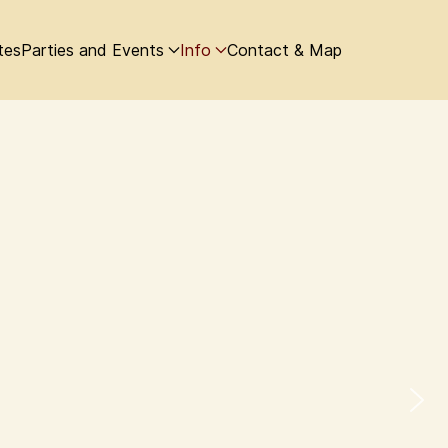
tes
Parties and Events
Info
Contact & Map