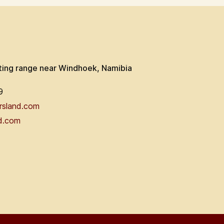
ting range near Windhoek, Namibia
9
rsland.com
d.com