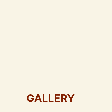
GALLERY