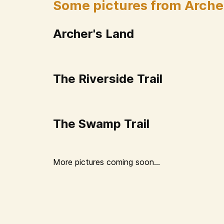
Some pictures from Arche
Archer's Land
The Riverside Trail
The Swamp Trail
More pictures coming soon...