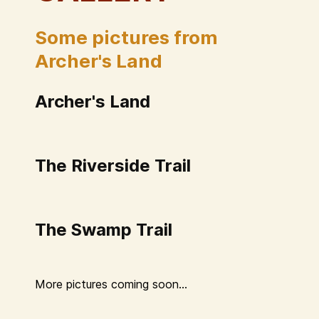
Some pictures from
Archer's Land
Archer's Land
The Riverside Trail
The Swamp Trail
More pictures coming soon...