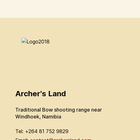
Archer's Land
Traditional Bow shooting range near
Windhoek, Namibia
Tel: +264 81 752 9829