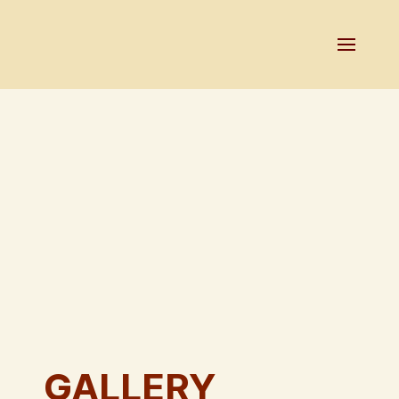
GALLERY