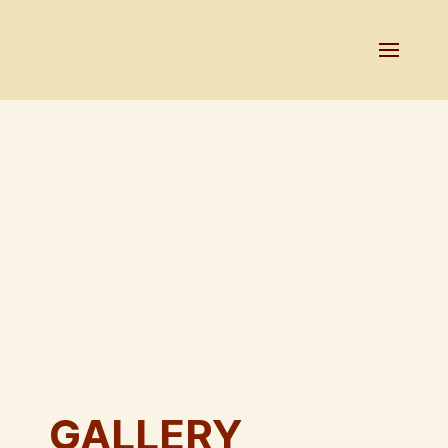
GALLERY