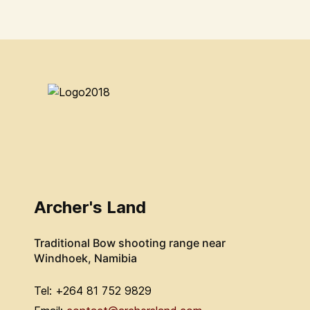
Archer's Land
Traditional Bow shooting range near
Windhoek, Namibia
Tel: +264 81 752 9829