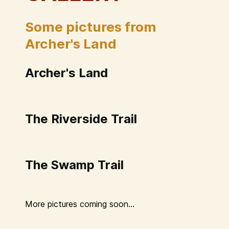
Some pictures from
Archer's Land
Archer's Land
The Riverside Trail
The Swamp Trail
More pictures coming soon...