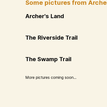
Some pictures from Arche
Archer's Land
The Riverside Trail
The Swamp Trail
More pictures coming soon...