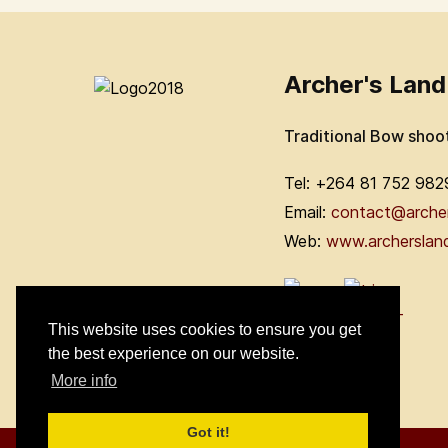
Archer's Land
Traditional Bow shoo
Tel: +264 81 752 982
Email:
contact@arche
Web:
www.archerslan
This website uses cookies to ensure you get
the best experience on our website.
More info
Got it!