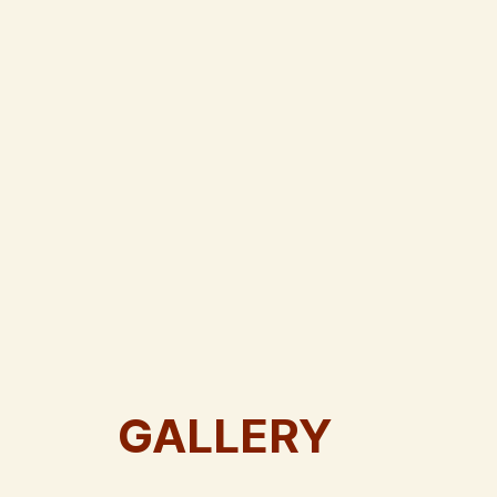
GALLERY