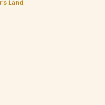
r's Land