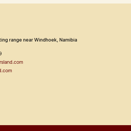
ting range near Windhoek, Namibia
9
rsland.com
d.com