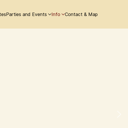
tes
Parties and Events
Info
Contact & Map