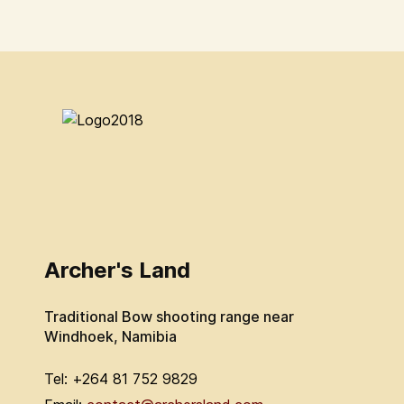
Archer's Land
Traditional Bow shooting range near
Windhoek, Namibia
Tel: +264 81 752 9829