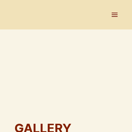
GALLERY