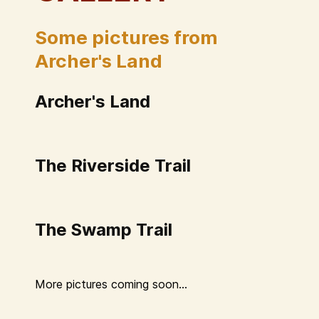
Some pictures from
Archer's Land
Archer's Land
The Riverside Trail
The Swamp Trail
More pictures coming soon...