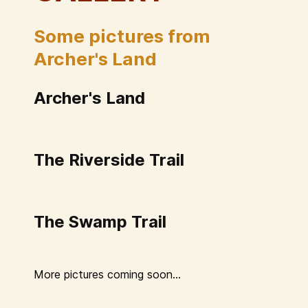
Some pictures from
Archer's Land
Archer's Land
The Riverside Trail
The Swamp Trail
More pictures coming soon...