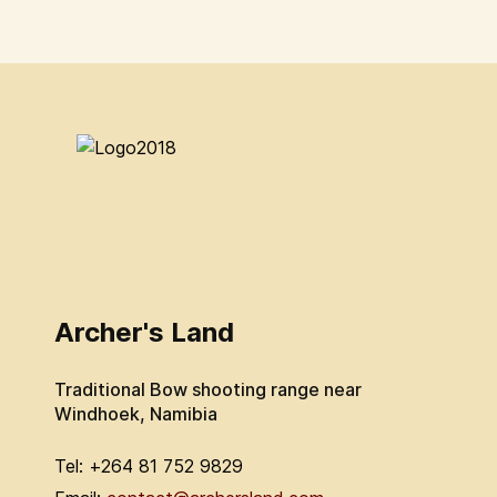
Archer's Land
Traditional Bow shooting range near
Windhoek, Namibia
Tel: +264 81 752 9829