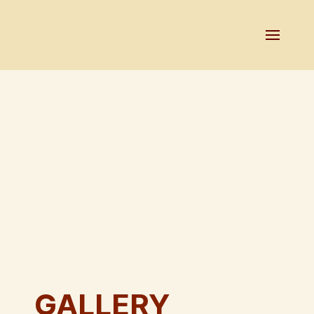
GALLERY