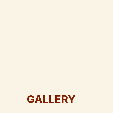
GALLERY