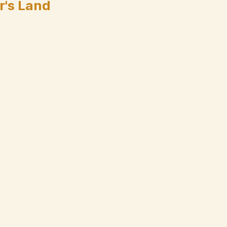
r's Land