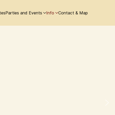
tes
Parties and Events
Info
Contact & Map