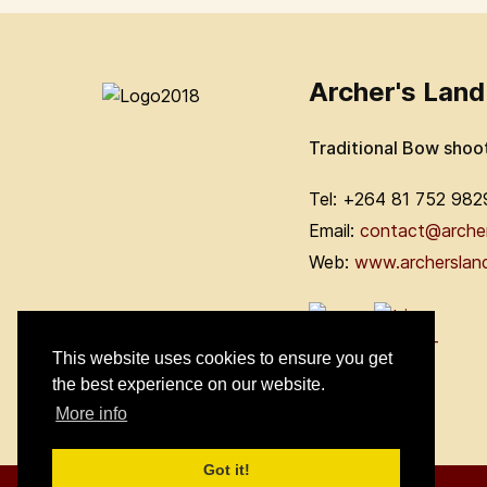
Archer's Land
Traditional Bow shoo
Tel: +264 81 752 982
Email:
contact@arche
Web:
www.archerslan
This website uses cookies to ensure you get
the best experience on our website.
More info
Got it!