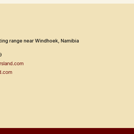
ting range near Windhoek, Namibia
9
rsland.com
d.com