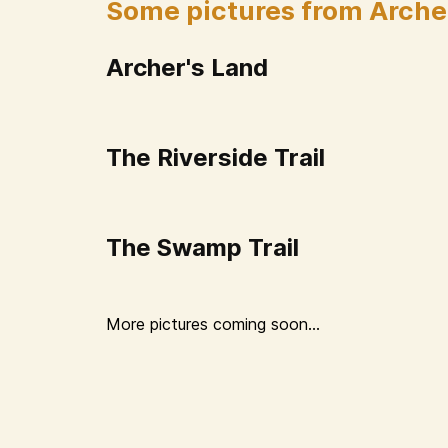
Some pictures from Arche
Archer's Land
The Riverside Trail
The Swamp Trail
More pictures coming soon...