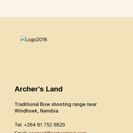
Archer's Land
Traditional Bow shooting range near
Windhoek, Namibia
Tel: +264 81 752 9829