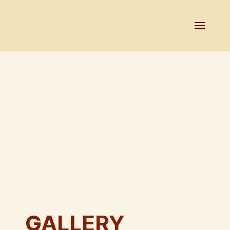
GALLERY