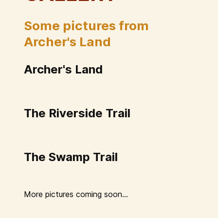
Some pictures from
Archer's Land
Archer's Land
The Riverside Trail
The Swamp Trail
More pictures coming soon...