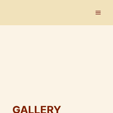
GALLERY