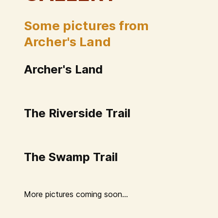
Some pictures from
Archer's Land
Archer's Land
The Riverside Trail
The Swamp Trail
More pictures coming soon...