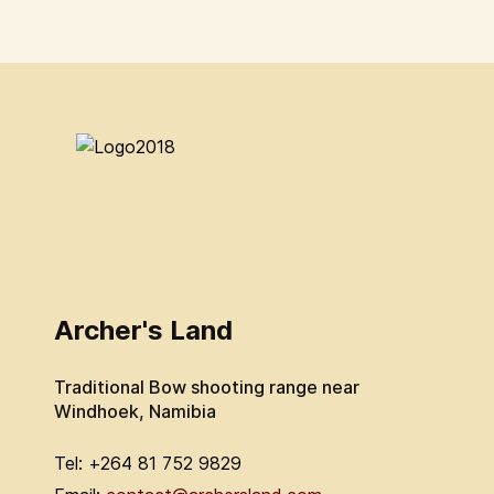
Archer's Land
Traditional Bow shooting range near
Windhoek, Namibia
Tel: +264 81 752 9829