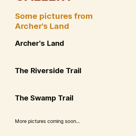
Some pictures from
Archer's Land
Archer's Land
The Riverside Trail
The Swamp Trail
More pictures coming soon...