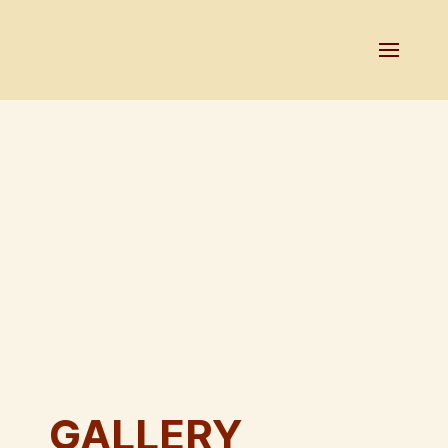
GALLERY