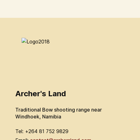
Archer's Land
Traditional Bow shooting range near
Windhoek, Namibia
Tel: +264 81 752 9829